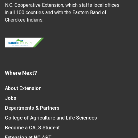
N.C. Cooperative Extension, which staffs local offices
in all 100 counties and with the Eastern Band of
Cherokee Indians.
Where Next?
About Extension
Jobs
Departments & Partners
College of Agriculture and Life Sciences
Become a CALS Student
Extension at NC A&T