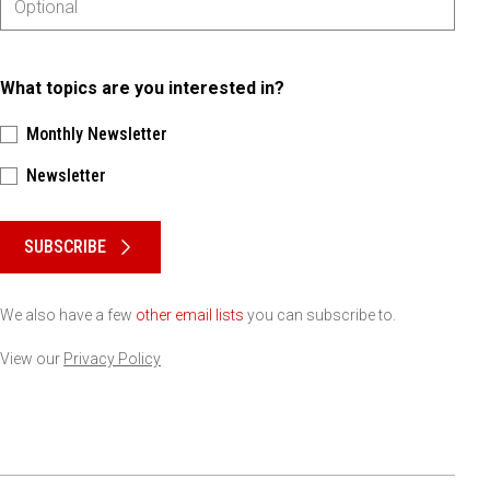
What topics are you interested in?
Monthly Newsletter
Newsletter
Please keep this box b•l•a•n•k
SUBSCRIBE
We also have a few
other email lists
you can subscribe to.
View our
Privacy Policy