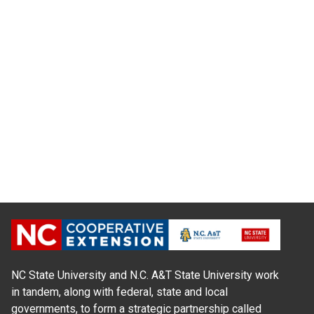
NC State University and N.C. A&T State University work
in tandem, along with federal, state and local
governments, to form a strategic partnership called