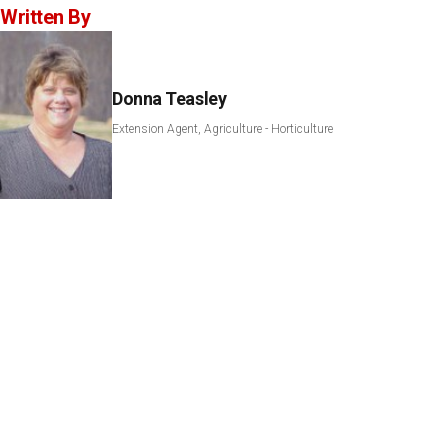
Written By
Donna Teasley
Extension Agent, Agriculture - Horticulture