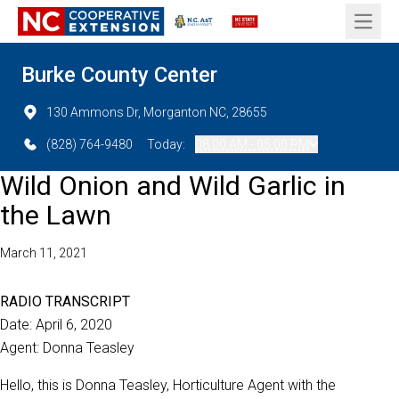
Open 
Burke County Center
130 Ammons Dr, Morganton NC, 28655
(828) 764-9480
Today:
08:00 AM - 05:00 PM
Wild Onion and Wild Garlic in
the Lawn
March 11, 2021
RADIO TRANSCRIPT
Date: April 6, 2020
Agent: Donna Teasley
Hello, this is Donna Teasley, Horticulture Agent with the