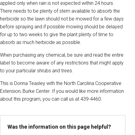
applied only when rain is not expected within 24 hours.
There needs to be plenty of stem available to absorb the
herbicide so the lawn should not be mowed for a few days
before spraying and if possible mowing should be delayed
for up to two weeks to give the plant plenty of time to
absorb as much herbicide as possible.
When purchasing any chemical, be sure and read the entire
label to become aware of any restrictions that might apply
to your particular shrubs and trees.
This is Donna Teasley with the North Carolina Cooperative
Extension, Burke Center. If you would like more information
about this program, you can call us at 439-4460.
Was the information on this page helpful?