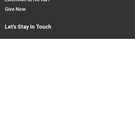
Give Now
Let's Stay In Touch
We have several topic based email newsletters that
are sent out periodically when we have new
information to share. Want to see which lists are
available?
SUBSCRIBE BY EMAIL
Read Our
Commitment to Nondiscrimination
| Read Our
Privacy Statement
N.C. Cooperative Extension prohibits discrimination