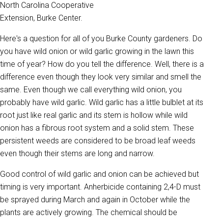
North Carolina Cooperative
Extension, Burke Center.
Here's a question for all of you Burke County gardeners. Do
you have wild onion or wild garlic growing in the lawn this
time of year? How do you tell the difference. Well, there is a
difference even though they look very similar and smell the
same. Even though we call everything wild onion, you
probably have wild garlic. Wild garlic has a little bulblet at its
root just like real garlic and its stem is hollow while wild
onion has a fibrous root system and a solid stem. These
persistent weeds are considered to be broad leaf weeds
even though their stems are long and narrow.
Good control of wild garlic and onion can be achieved but
timing is very important. Anherbicide containing 2,4-D must
be sprayed during March and again in October while the
plants are actively growing. The chemical should be