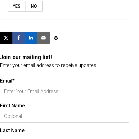
YES
NO
Post this page on X
Share on Facebook
Share on LinkedIn
Email this article
Print this article
Join our mailing list!
Enter your email address to receive updates.
Email*
First Name
Last Name