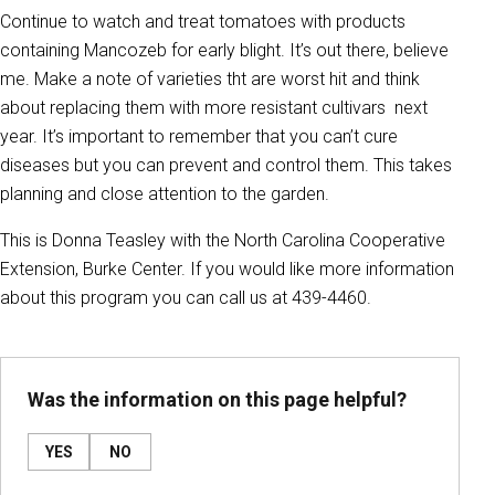
Continue to watch and treat tomatoes with products
containing Mancozeb for early blight. It’s out there, believe
me. Make a note of varieties tht are worst hit and think
about replacing them with more resistant cultivars next
year. It’s important to remember that you can’t cure
diseases but you can prevent and control them. This takes
planning and close attention to the garden.
This is Donna Teasley with the North Carolina Cooperative
Extension, Burke Center. If you would like more information
about this program you can call us at 439-4460.
Was the information on this page helpful?
YES
NO