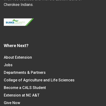
Cherokee Indians.
Where Next?
About Extension
Jobs
Departments & Partners
College of Agriculture and Life Sciences
Become a CALS Student
Extension at NC A&T
Give Now