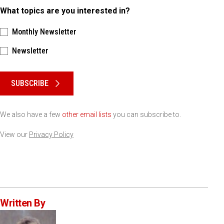
What topics are you interested in?
Monthly Newsletter
Newsletter
Please keep this box b•l•a•n•k
SUBSCRIBE
We also have a few
other email lists
you can subscribe to.
View our
Privacy Policy
Written By