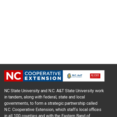
NC State University and N.C. A&T State University work
in tandem, along with federal, state and local
governments, to form a strategic partnership called
N.C. Cooperative Extension, which staffs local offices
in all 100 counties and with the Eastern Band of