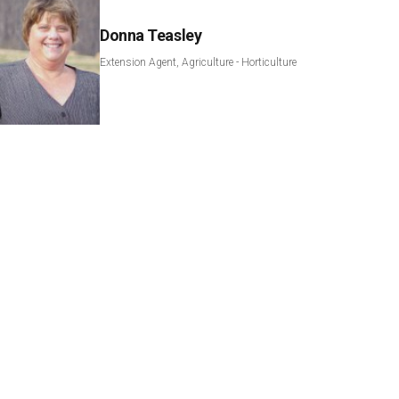
Donna Teasley
Extension Agent, Agriculture - Horticulture