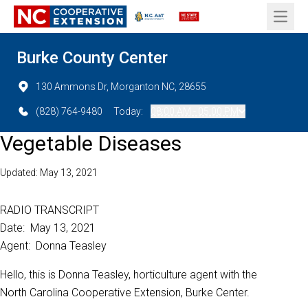
Open 
Burke County Center
130 Ammons Dr, Morganton NC, 28655
(828) 764-9480
Today:
08:00 AM - 05:00 PM
Vegetable Diseases
Updated: May 13, 2021
RADIO TRANSCRIPT
Date: May 13, 2021
Agent: Donna Teasley
Hello, this is Donna Teasley, horticulture agent with the
North Carolina Cooperative Extension, Burke Center.