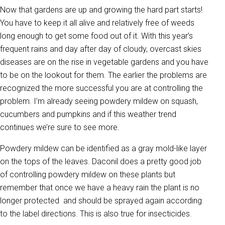
Now that gardens are up and growing the hard part starts!
You have to keep it all alive and relatively free of weeds
long enough to get some food out of it. With this year’s
frequent rains and day after day of cloudy, overcast skies
diseases are on the rise in vegetable gardens and you have
to be on the lookout for them. The earlier the problems are
recognized the more successful you are at controlling the
problem. I’m already seeing powdery mildew on squash,
cucumbers and pumpkins and if this weather trend
continues we’re sure to see more.
Powdery mildew can be identified as a gray mold-like layer
on the tops of the leaves. Daconil does a pretty good job
of controlling powdery mildew on these plants but
remember that once we have a heavy rain the plant is no
longer protected and should be sprayed again according
to the label directions. This is also true for insecticides.