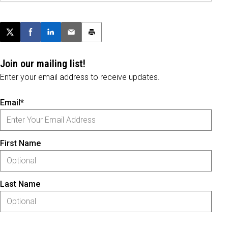
Post this page on X
Share on Facebook
Share on LinkedIn
Email this article
Print this article
Join our mailing list!
Enter your email address to receive updates.
Email*
First Name
Last Name