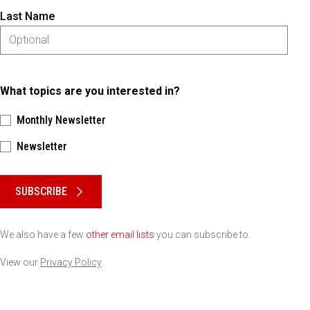
Last Name
What topics are you interested in?
Monthly Newsletter
Newsletter
Please keep this box b•l•a•n•k
SUBSCRIBE
We also have a few
other email lists
you can subscribe to.
View our
Privacy Policy