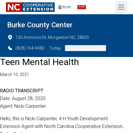
Open 
Burke County Center
130 Ammons Dr, Morganton NC, 28655
(828) 764-9480
Today:
08:00 AM - 05:00 PM
Teen Mental Health
March 10, 2021
RADIO TRANSCRIPT
Date: August 28, 2020
Agent: Nicki Carpenter
Hello, this is Nicki Carpenter, 4-H Youth Development
Extension Agent with North Carolina Cooperative Extension,