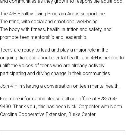
and communities as they grow into responsible adulthood.
The 4-H Healthy Living Program Areas support the:
The mind, with social and emotional well-being.
The body with fitness, health, nutrition and safety, and
promote teen mentorship and leadership.
Teens are ready to lead and play a major role in the
ongoing dialogue about mental health, and 4-H is helping to
uplift the voices of teens who are already actively
participating and driving change in their communities.
Join 4-H in starting a conversation on teen mental health.
For more information please call our office at 828-764-
9480. Thank you , this has been Nicki Carpenter with North
Carolina Cooperative Extension, Burke Center.