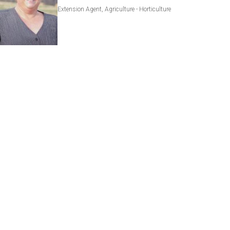
Extension Agent, Agriculture - Horticulture