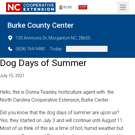
Open 
Burke County Center
130 Ammons Dr, Morganton NC, 28655
(828) 764-9480
Today:
08:00 AM - 05:00 PM
Dog Days of Summer
July 15, 2021
Hello, this is Donna Teasley, horticulture agent with the
North Carolina Cooperative Extension, Burke Center.
Did you know that the dog days of summer are upon us?
Yes, they started on July 3 and will continue until August 11.
Most of us think of this as a time of hot, humid weather but