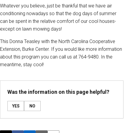
Whatever you believe, just be thankful that we have air
conditioning nowadays so that the dog days of summer
can be spent in the relative comfort of our cool houses-
except on lawn mowing days!
This Donna Teasley with the North Carolina Cooperative
Extension, Burke Center. If you would like more information
about this program you can call us at 764-9480. In the
meantime, stay cool!
Was the information on this page helpful?
YES
NO