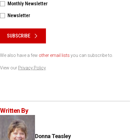
Monthly Newsletter
Newsletter
Please keep this box b•l•a•n•k
SUBSCRIBE
We also have a few
other email lists
you can subscribe to.
View our
Privacy Policy
Written By
Donna Teasley