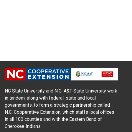
NC State University and N.C. A&T State University work
in tandem, along with federal, state and local
governments, to form a strategic partnership called
N.C. Cooperative Extension, which staffs local offices
in all 100 counties and with the Eastern Band of
Cherokee Indians.