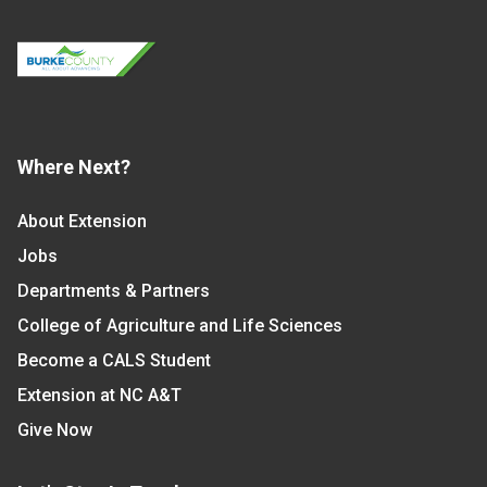
Where Next?
About Extension
Jobs
Departments & Partners
College of Agriculture and Life Sciences
Become a CALS Student
Extension at NC A&T
Give Now