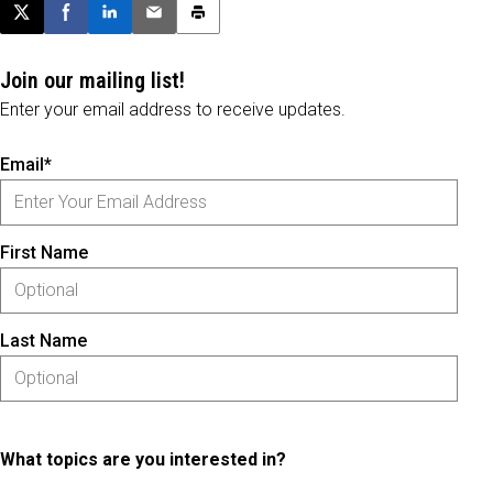
Post this page on X
Share on Facebook
Share on LinkedIn
Email this article
Print this article
Join our mailing list!
Enter your email address to receive updates.
Email*
First Name
Last Name
What topics are you interested in?