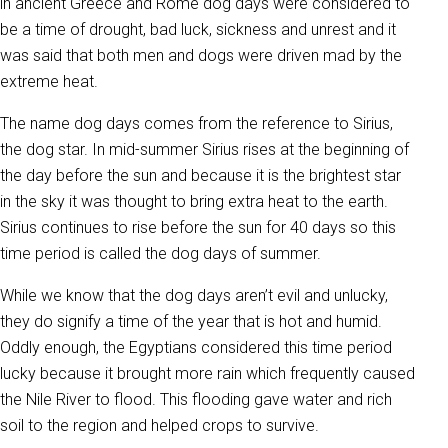
in ancient Greece and Rome dog days were considered to
be a time of drought, bad luck, sickness and unrest and it
was said that both men and dogs were driven mad by the
extreme heat.
The name dog days comes from the reference to Sirius,
the dog star. In mid-summer Sirius rises at the beginning of
the day before the sun and because it is the brightest star
in the sky it was thought to bring extra heat to the earth.
Sirius continues to rise before the sun for 40 days so this
time period is called the dog days of summer.
While we know that the dog days aren’t evil and unlucky,
they do signify a time of the year that is hot and humid.
Oddly enough, the Egyptians considered this time period
lucky because it brought more rain which frequently caused
the Nile River to flood. This flooding gave water and rich
soil to the region and helped crops to survive.