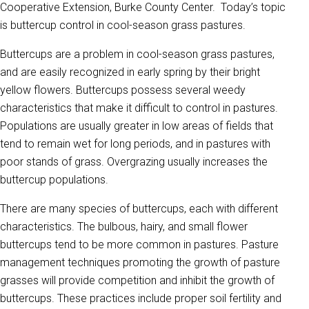
Cooperative Extension, Burke County Center. Today’s topic
is buttercup control in cool-season grass pastures.
Buttercups are a problem in cool-season grass pastures,
and are easily recognized in early spring by their bright
yellow flowers. Buttercups possess several weedy
characteristics that make it difficult to control in pastures.
Populations are usually greater in low areas of fields that
tend to remain wet for long periods, and in pastures with
poor stands of grass. Overgrazing usually increases the
buttercup populations.
There are many species of buttercups, each with different
characteristics. The bulbous, hairy, and small flower
buttercups tend to be more common in pastures. Pasture
management techniques promoting the growth of pasture
grasses will provide competition and inhibit the growth of
buttercups. These practices include proper soil fertility and