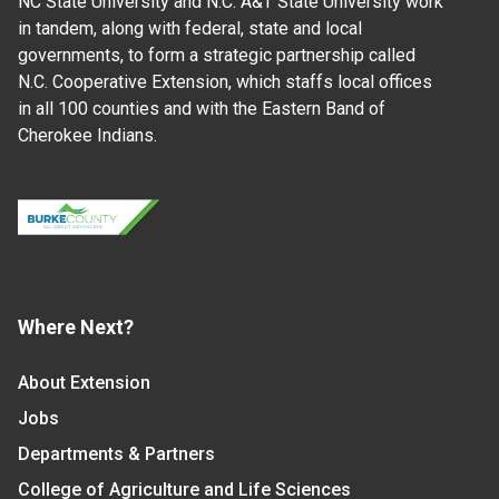
NC State University and N.C. A&T State University work
in tandem, along with federal, state and local
governments, to form a strategic partnership called
N.C. Cooperative Extension, which staffs local offices
in all 100 counties and with the Eastern Band of
Cherokee Indians.
Where Next?
About Extension
Jobs
Departments & Partners
College of Agriculture and Life Sciences