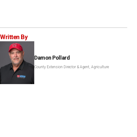
Written By
Damon Pollard
County Extension Director & Agent, Agriculture