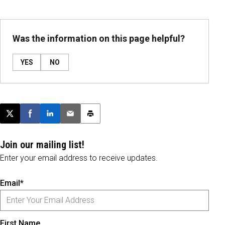
Was the information on this page helpful?
YES
NO
Post this page on X
Share on Facebook
Share on LinkedIn
Email this article
Print this article
Join our mailing list!
Enter your email address to receive updates.
Email*
First Name