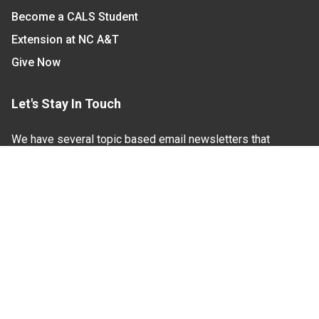
Become a CALS Student
Extension at NC A&T
Give Now
Let's Stay In Touch
We have several topic based email newsletters that
are sent out periodically when we have new
information to share. Want to see which lists are
available?
SUBSCRIBE BY EMAIL
Read Our
Commitment to Nondiscrimination
| Read Our
Privacy Statement