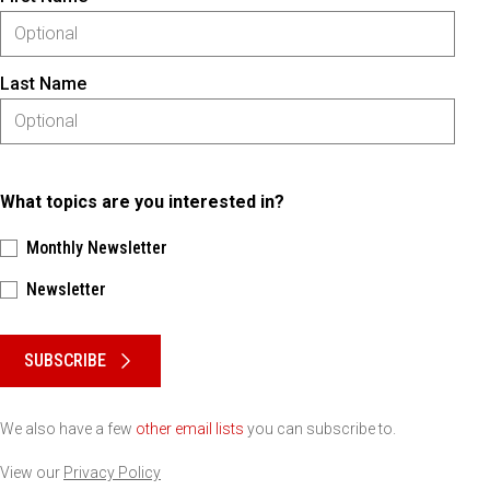
Last Name
What topics are you interested in?
Monthly Newsletter
Newsletter
Please keep this box b•l•a•n•k
SUBSCRIBE
We also have a few
other email lists
you can subscribe to.
View our
Privacy Policy