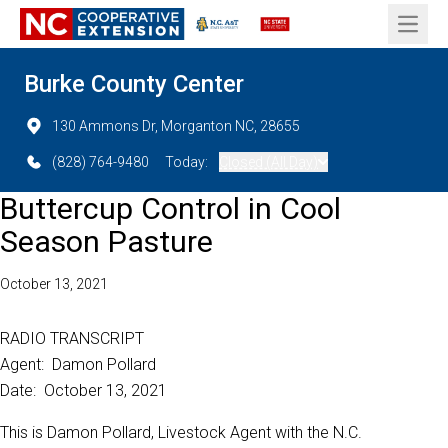
Open 
Burke County Center
130 Ammons Dr, Morganton NC, 28655
(828) 764-9480
Today:
Closed (All Day)
Buttercup Control in Cool
Season Pasture
October 13, 2021
RADIO TRANSCRIPT
Agent: Damon Pollard
Date: October 13, 2021
This is Damon Pollard, Livestock Agent with the N.C.