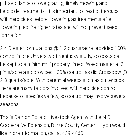
pH, avoidance of overgrazing, timely mowing, and
herbicide treatments. It is important to treat buttercups
with herbicides before flowering, as treatments after
flowering require higher rates and will not prevent seed
formation.
2-4-D ester formulations @ 1-2 quarts/acre provided 100%
control in one University of Kentucky study, so costs can
be kept to a minimum if properly timed. Weedmaster at 3
pints/acre also provided 100% control, as did Crossbow @
2-3 quarts/acre. With perennial weeds such as buttercups,
there are many factors involved with herbicide control
because of species variety, so control may involve several
seasons.
This is Damon Pollard, Livestock Agent with the N.C.
Cooperative Extension, Burke County Center. If you would
like more information, call at 439-4460.