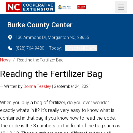
Open 
Burke County Center
130 Ammons Dr, Morganton NC, 28655
(828) 764-9480
Today:
Closed (All Day)
News
/
Reading the Fertilizer Bag
Reading the Fertilizer Bag
— Written by
Donna Teasley
| September 24, 2021
When you buy a bag of fertilizer, do you ever wonder
exactly what’s in it? It’s really very easy to know what is
contained in that bag if you know how to read the code.
The code is the 3 numbers on the front of the bag such as