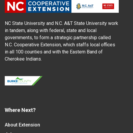
NC State University and N.C. A&T State University work
in tandem, along with federal, state and local
governments, to form a strategic partnership called
N.C. Cooperative Extension, which staffs local offices
in all 100 counties and with the Eastern Band of
Cherokee Indians.
Where Next?
About Extension