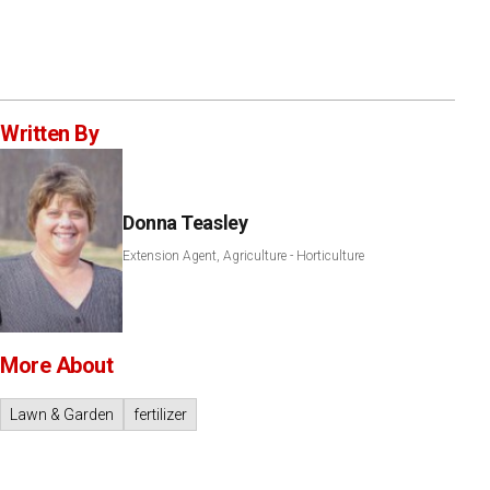
Written By
Donna Teasley
Extension Agent, Agriculture - Horticulture
More About
Lawn & Garden
fertilizer