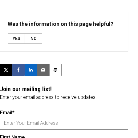
Was the information on this page helpful?
YES
NO
Post this page on X
Share on Facebook
Share on LinkedIn
Email this article
Print this article
Join our mailing list!
Enter your email address to receive updates.
Email*
First Name