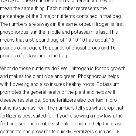
10-10-10. These numbers can be different but they all
mean the same thing. Each number represents the
percentage of the 3 major nutrients contained in that bag.
The numbers are always in the same order, nitrogen is first,
phosphorous is in the middle and potassium is last. This
means that a 50 pound bag of 10-10-10 has about 16
pounds of nitrogen, 16 pounds of phosphorous and 16
pounds of potassium in the bag.
What do these nutrients do? Well, nitrogen is for top growth
and makes the plant nice and green. Phosphorous helps
with flowering and also insures healthy roots. Potassium
promotes the general health of the plant and helps with
disease resistance. Some fertilizers also contain micro-
nutrients such as iron. The numbers tell you what crop that
fertilizer is best suited for. If you’re sowing a new lawn, the
first and second numbers should be high to help the grass
germinate and grow roots quickly. Fertilizers such as 10-