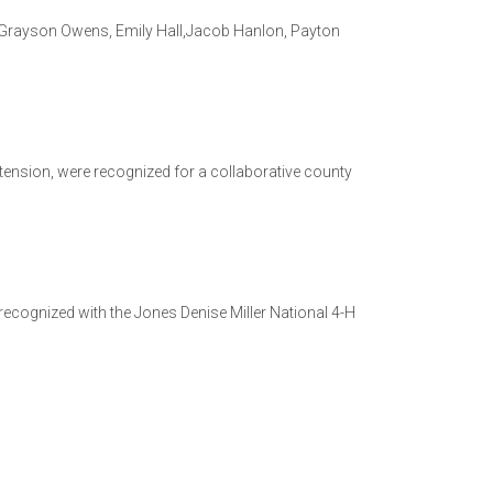
, Grayson Owens, Emily Hall,Jacob Hanlon, Payton
tension, were recognized for a collaborative county
ecognized with the Jones Denise Miller National 4-H