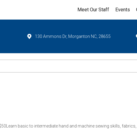
Meet Our Staff
Events
130 Ammons Dr, Morganton NC, 28655
0Learn basic to intermediate hand and machine sewing skills, fabrics, p