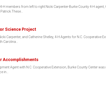
4-H members from left to right:Nicki Carpenter-Burke County 4-H agent
n Patrick.These…
or Science Project
ki Carpenter, and Catherine Shelley, 4-H Agents for N.C. Cooperative Ex
th Carolina…
or Accomplishments
opment Agent with N.C. Cooperative Extension, Burke County Center was r
ce in…