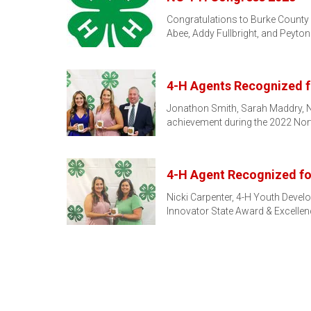
Congratulations to Burke County 
Abee, Addy Fullbright, and Peyto
4-H Agents Recognized f
Jonathon Smith, Sarah Maddry, Nic
achievement during the 2022 Nor
4-H Agent Recognized f
Nicki Carpenter, 4-H Youth Devel
Innovator State Award & Excellen