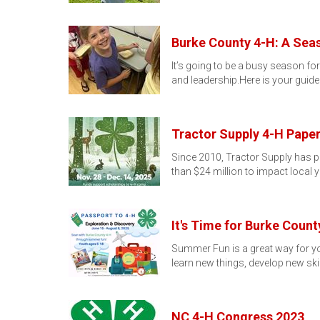
Burke County 4-H: A Sea
It’s going to be a busy season fo
and leadership.Here is your guide
Tractor Supply 4-H Pape
Since 2010, Tractor Supply has p
than $24 million to impact local 
It's Time for Burke Coun
Summer Fun is a great way for yo
learn new things, develop new skil
NC 4-H Congress 2023