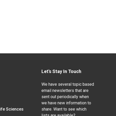
Let's Stay In Touch
We have several topic based
email newsletters that are
sent out periodically when
we have new information to
Life Sciences
share. Want to see which
lists are available?