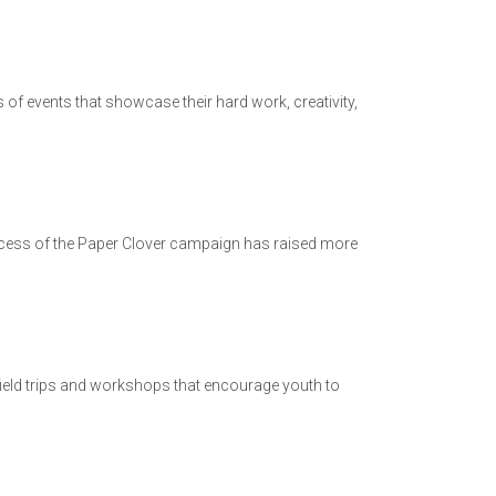
 of events that showcase their hard work, creativity,
uccess of the Paper Clover campaign has raised more
field trips and workshops that encourage youth to