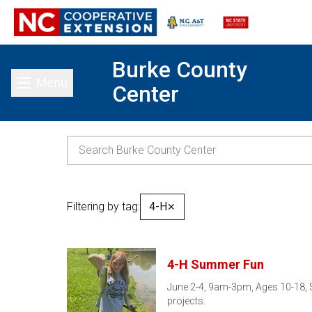
Burke County
Menu
Center
Toggle main menu
Filtering by tag:
4-H
✕
4-H Summer Fun
June 2-4, 9am-3pm, Ages 10-18, $5
projects.