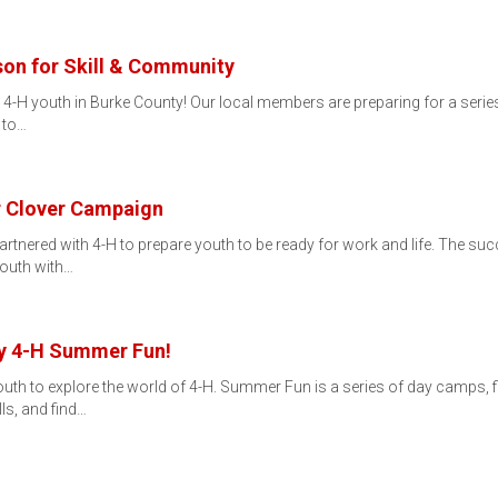
son for Skill & Community
r 4-H youth in Burke County! Our local members are preparing for a series
 to…
r Clover Campaign
artnered with 4-H to prepare youth to be ready for work and life. The s
youth with…
ty 4-H Summer Fun!
uth to explore the world of 4-H. Summer Fun is a series of day camps, 
ls, and find…