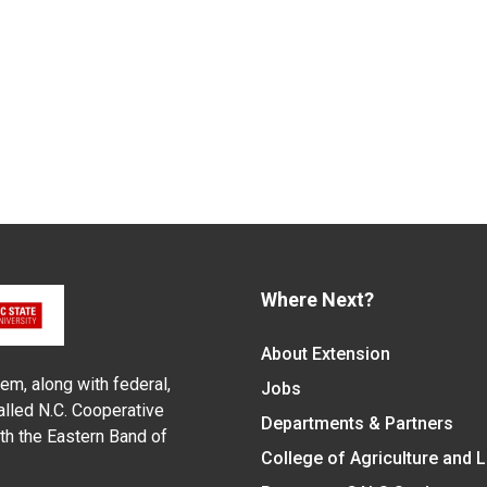
Where Next?
About Extension
em, along with federal,
Jobs
alled N.C. Cooperative
Departments & Partners
ith the Eastern Band of
College of Agriculture and 