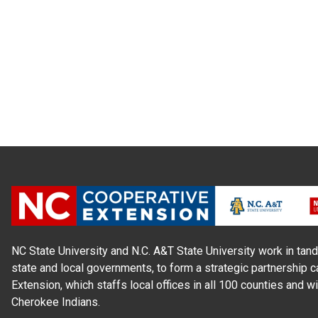
NC State University and N.C. A&T State University work in tand
state and local governments, to form a strategic partnership c
Extension, which staffs local offices in all 100 counties and w
Cherokee Indians.