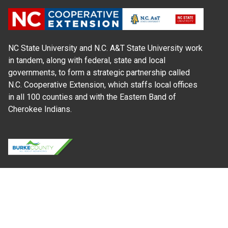
NC State University and N.C. A&T State University work
in tandem, along with federal, state and local
governments, to form a strategic partnership called
N.C. Cooperative Extension, which staffs local offices
in all 100 counties and with the Eastern Band of
Cherokee Indians.
Where Next?
About Extension