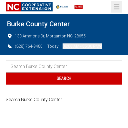
Open 
Burke County Center
130 Ammons Dr, Morganton NC, 28655
(828) 764-9480
Today:
08:00 AM - 05:00 PM
Search Burke County Center