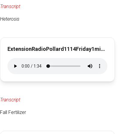
Transcript
Heterosis
ExtensionRadioPollard1114Friday1min29sec
Transcript
Fall Fertilizer