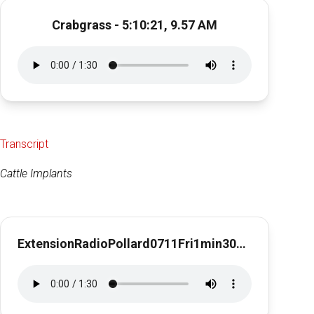
Crabgrass - 5:10:21, 9.57 AM
Transcript
Cattle Implants
ExtensionRadioPollard0711Fri1min30secCattleImplants