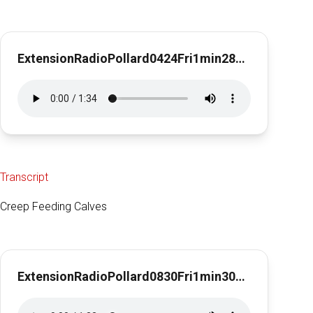
ExtensionRadioPollard0424Fri1min28secDeworming Horses
Transcript
Creep Feeding Calves
ExtensionRadioPollard0830Fri1min30sec Creep Feeding Calves