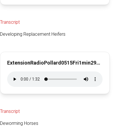
Transcript
Developing Replacement Heifers
ExtensionRadioPollard0515Fri1min29sec
Transcript
Deworming Horses