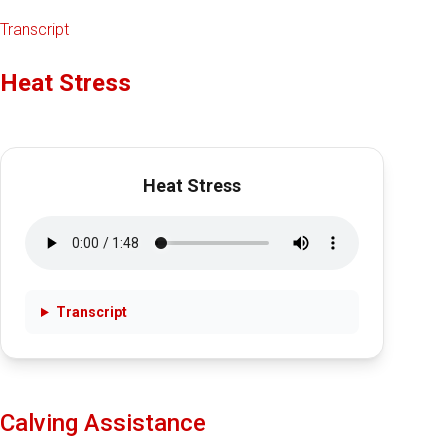
Transcript
Heat Stress
Heat Stress
Transcript
Calving Assistance