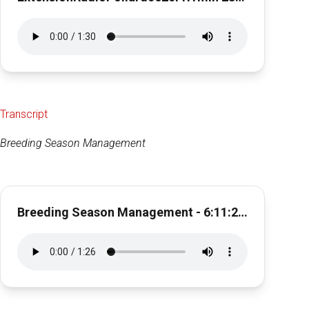
Transcript
Breeding Season Management
Breeding Season Management - 6:11:21, 11.46 AM