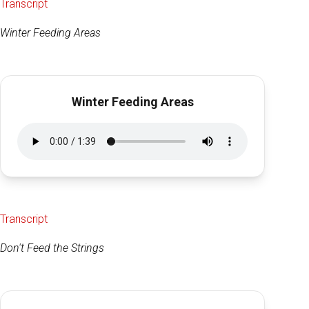
Transcript
Winter Feeding Areas
Winter Feeding Areas
Transcript
Don't Feed the Strings