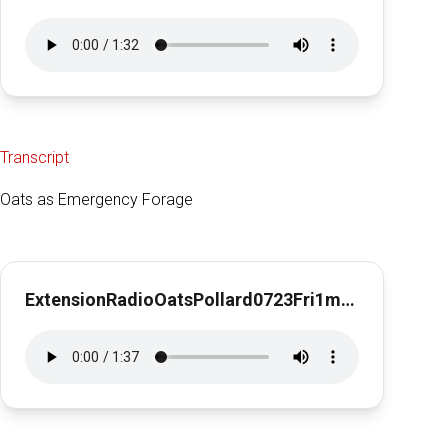
Transcript
Oats as Emergency Forage
ExtensionRadioOatsPollard0723Fri1min31Oats as Emergency Forage