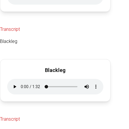
Transcript
Blackleg
Blackleg
Transcript