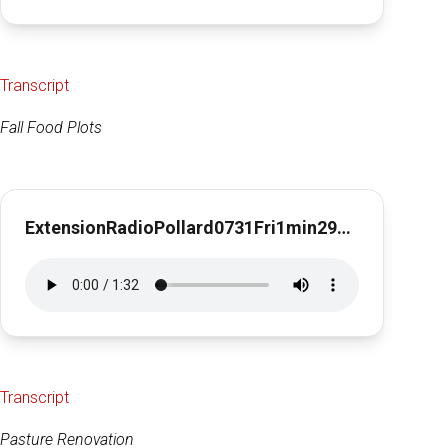
Transcript
Fall Food Plots
ExtensionRadioPollard0731Fri1min29sec
Transcript
Pasture Renovation