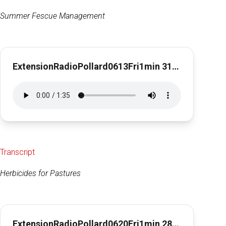
Summer Fescue Management
ExtensionRadioPollard0613Fri1min 31secFescue Management
Transcript
Herbicides for Pastures
ExtensionRadioPollard0620Fri1min 28secHerbicides for Pastures