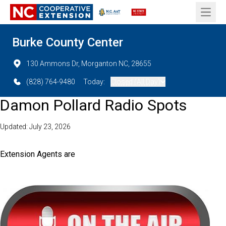
Open 
Burke County Center
130 Ammons Dr, Morganton NC, 28655
(828) 764-9480
Today:
Closed (All Day)
Damon Pollard Radio Spots
Updated: July 23, 2026
Extension Agents are