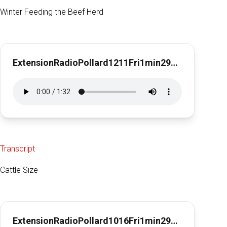
Winter Feeding the Beef Herd
ExtensionRadioPollard1211Fri1min29secWinter Feeding for the Beef Herd
Transcript
Cattle Size
ExtensionRadioPollard1016Fri1min29sec