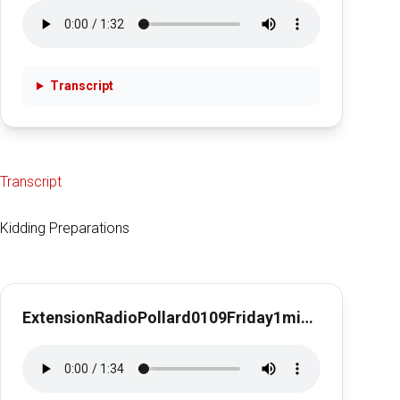
Transcript
Transcript
Kidding Preparations
ExtensionRadioPollard0109Friday1min28secKidding Preparations