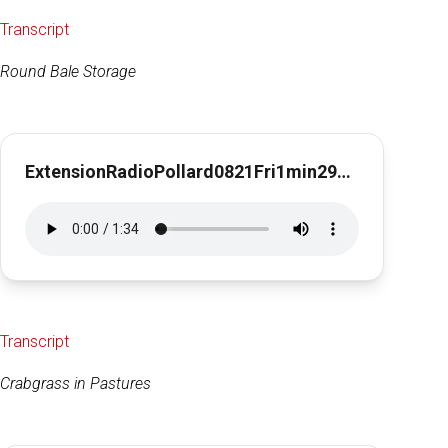
Transcript
Round Bale Storage
ExtensionRadioPollard0821Fri1min29sec
Transcript
Crabgrass in Pastures