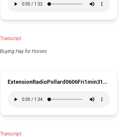
Transcript
Buying Hay for Horses
ExtensionRadioPollard0606Fri1min31secBuying Hay for Horses
Transcript