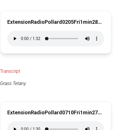
ExtensionRadioPollard0205Fri1min28secEarly Spring Feeding Stategies
Transcript
Grass Tetany
ExtensionRadioPollard0710Fri1min27sec