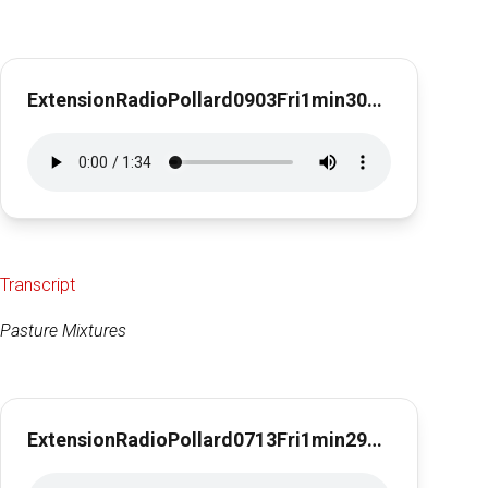
ExtensionRadioPollard0903Fri1min30secPasture Renovation
Transcript
Pasture Mixtures
ExtensionRadioPollard0713Fri1min29secPastureMix