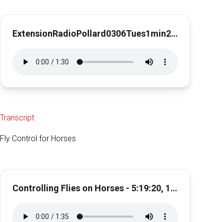
ExtensionRadioPollard0306Tues1min28secPinkeye
Transcript
Fly Control for Horses
Controlling Flies on Horses - 5:19:20, 11.00 AM