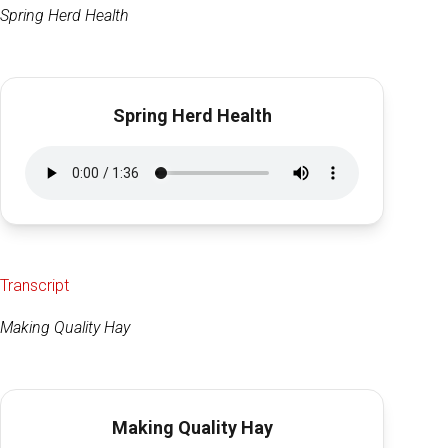
Spring Herd Health
Spring Herd Health
Transcript
Making Quality Hay
Making Quality Hay