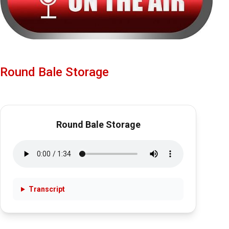
Round Bale Storage
Round Bale Storage
Transcript