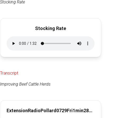
Stocking Rate
Stocking Rate
Transcript
Improving Beef Cattle Herds
ExtensionRadioPollard0729Fri1min28secImpBeefHerds