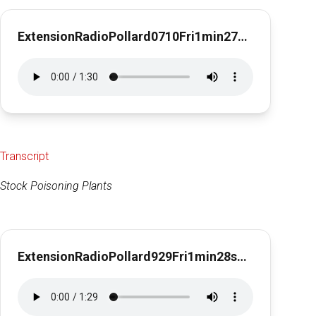
ExtensionRadioPollard0710Fri1min27secForage Sampling
Transcript
Stock Poisoning Plants
ExtensionRadioPollard929Fri1min28secStockPoisoningPlants