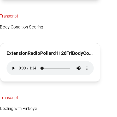
Transcript
Body Condition Scoring
ExtensionRadioPollard1126FriBodyConditionScoring1min29sec
Transcript
Dealing with Pinkeye