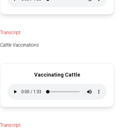
Transcript
Cattle Vaccinations
Vaccinating Cattle
Transcript