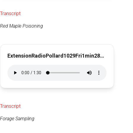
Transcript
Red Maple Poisoning
ExtensionRadioPollard1029Fri1min28secRed Maple Poisoning
Transcript
Forage Sampling