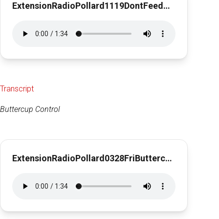
ExtensionRadioPollard1119DontFeedStrings1min30sec
Transcript
Buttercup Control
ExtensionRadioPollard0328FriButtercups1min30sec