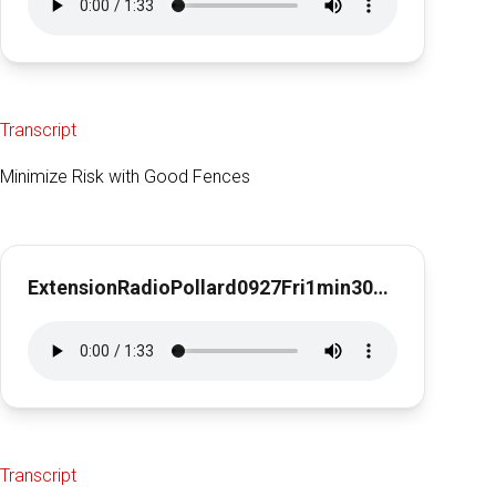
Transcript
Minimize Risk with Good Fences
ExtensionRadioPollard0927Fri1min30secMinRisk
Transcript