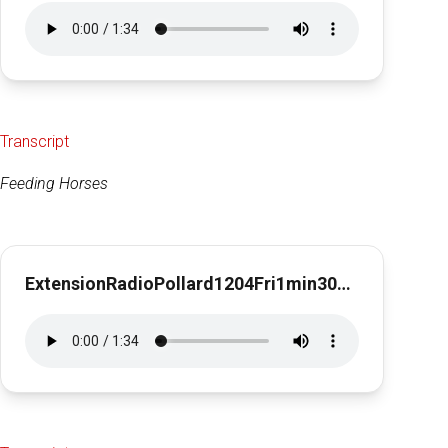
Transcript
Feeding Horses
ExtensionRadioPollard1204Fri1min30sec