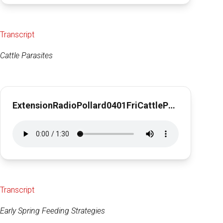
Transcript
Cattle Parasites
ExtensionRadioPollard0401FriCattleParasites1min27sec
Transcript
Early Spring Feeding Strategies