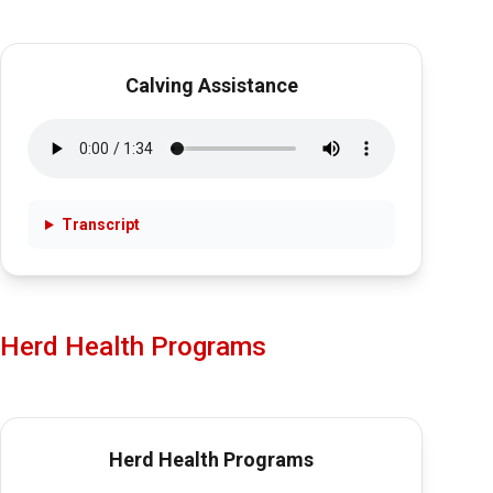
Calving Assistance
Transcript
Herd Health Programs
Herd Health Programs