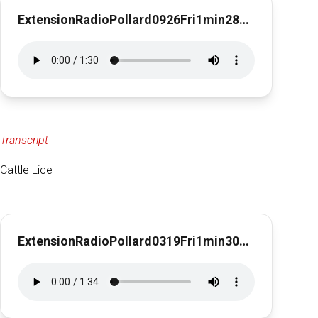
ExtensionRadioPollard0926Fri1min28secFallFertilizer
Transcript
Cattle Lice
ExtensionRadioPollard0319Fri1min30secCattle Lice