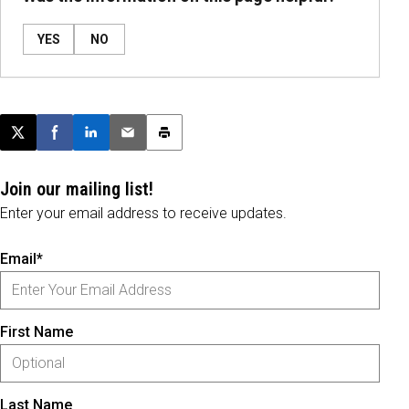
YES
NO
Post this page on X
Share on Facebook
Share on LinkedIn
Email this article
Print this article
Join our mailing list!
Enter your email address to receive updates.
Email*
First Name
Last Name