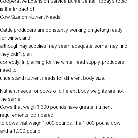
Cooperative Extension Service-Burke Center. Today’s topic
is the Impact of
Cow Size on Nutrient Needs.
Cattle producers are constantly working on getting ready
for winter, and
although hay supplies may seem adequate, some may find
they didn’t plan
correctly. In planning for the winter feed supply, producers
need to
understand nutrient needs for different body size.
Nutrient needs for cows of different body weights are not
the same.
Cows that weigh 1,300 pounds have greater nutrient
requirements, compared
to cows that weigh 1,000 pounds. If a 1,000-pound cow
and a 1,300-pound