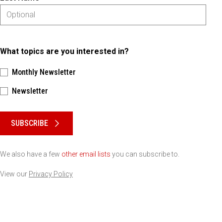
What topics are you interested in?
Monthly Newsletter
Newsletter
Please keep this box b•l•a•n•k
SUBSCRIBE
We also have a few
other email lists
you can subscribe to.
View our
Privacy Policy