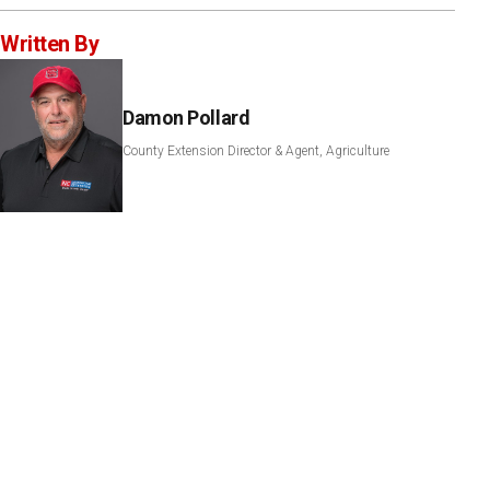
Written By
Damon Pollard
County Extension Director & Agent, Agriculture