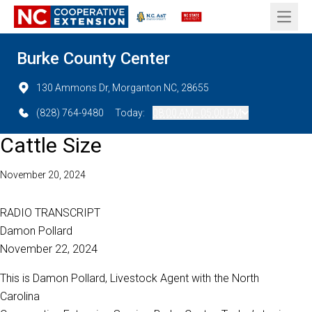
Open 
Burke County Center
130 Ammons Dr, Morganton NC, 28655
(828) 764-9480
Today:
08:00 AM - 05:00 PM
Cattle Size
November 20, 2024
RADIO TRANSCRIPT
Damon Pollard
November 22, 2024
This is Damon Pollard, Livestock Agent with the North
Carolina