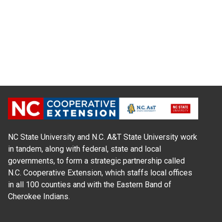
NC State University and N.C. A&T State University work
in tandem, along with federal, state and local
governments, to form a strategic partnership called
N.C. Cooperative Extension, which staffs local offices
in all 100 counties and with the Eastern Band of
Cherokee Indians.