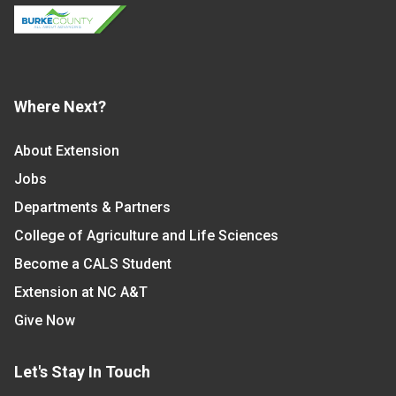
Where Next?
About Extension
Jobs
Departments & Partners
College of Agriculture and Life Sciences
Become a CALS Student
Extension at NC A&T
Give Now
Let's Stay In Touch