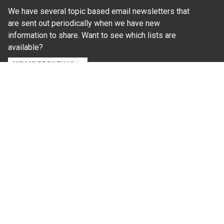
We have several topic based email newsletters that
are sent out periodically when we have new
information to share. Want to see which lists are
available?
SUBSCRIBE BY EMAIL
Read Our
Commitment to Nondiscrimination
| Read Our
Privacy Statement
N.C. Cooperative Extension prohibits discrimination
and harassment on the basis of race, color, national
origin, age, sex (including pregnancy), disability,
religion, sexual orientation, gender identity, and veteran
status.