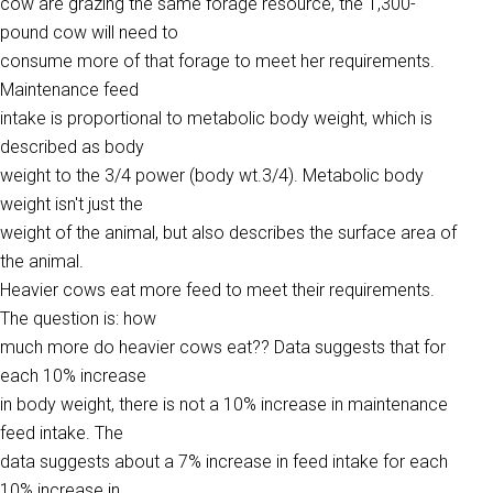
cow are grazing the same forage resource, the 1,300-
pound cow will need to
consume more of that forage to meet her requirements.
Maintenance feed
intake is proportional to metabolic body weight, which is
described as body
weight to the 3/4 power (body wt.3/4). Metabolic body
weight isn't just the
weight of the animal, but also describes the surface area of
the animal.
Heavier cows eat more feed to meet their requirements.
The question is: how
much more do heavier cows eat?? Data suggests that for
each 10% increase
in body weight, there is not a 10% increase in maintenance
feed intake. The
data suggests about a 7% increase in feed intake for each
10% increase in