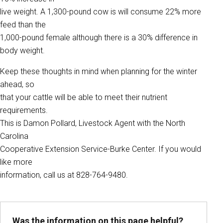
live weight. A 1,300-pound cow is will consume 22% more
feed than the
1,000-pound female although there is a 30% difference in
body weight.
Keep these thoughts in mind when planning for the winter
ahead, so
that your cattle will be able to meet their nutrient
requirements.
This is Damon Pollard, Livestock Agent with the North
Carolina
Cooperative Extension Service-Burke Center. If you would
like more
information, call us at 828-764-9480.
Was the information on this page helpful?