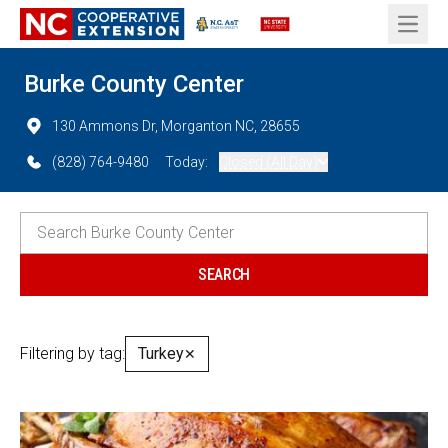
Open 
Burke County Center
130 Ammons Dr, Morganton NC, 28655
(828) 764-9480
Today:
Closed (All Day)
Filtering by tag:
Turkey
✕