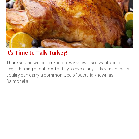
It's Time to Talk Turkey!
Thanksgiving will be here before we know it so I want you to
begin thinking about food safety to avoid any turkey mishaps. All
poultry can carry a common type of bacteria known as
Salmonella.…