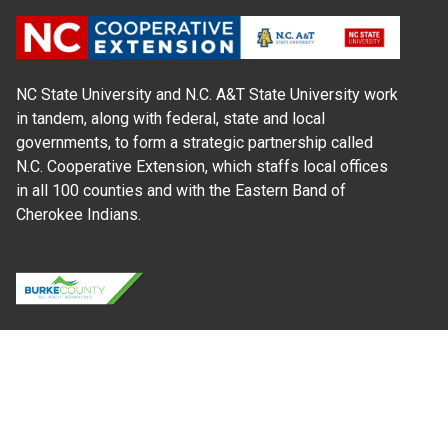
NC State University and N.C. A&T State University work
in tandem, along with federal, state and local
governments, to form a strategic partnership called
N.C. Cooperative Extension, which staffs local offices
in all 100 counties and with the Eastern Band of
Cherokee Indians.
Where Next?
About Extension