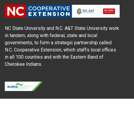
NC State University and N.C. A&T State University work
in tandem, along with federal, state and local
governments, to form a strategic partnership called
N.C. Cooperative Extension, which staffs local offices
in all 100 counties and with the Eastern Band of
Cherokee Indians.
Where Next?
About Extension