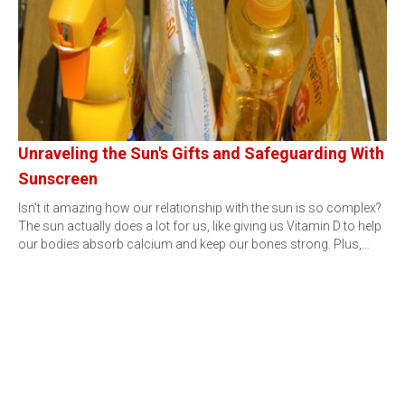
Unraveling the Sun's Gifts and Safeguarding With
Sunscreen
Isn't it amazing how our relationship with the sun is so complex?
The sun actually does a lot for us, like giving us Vitamin D to help
our bodies absorb calcium and keep our bones strong. Plus,…