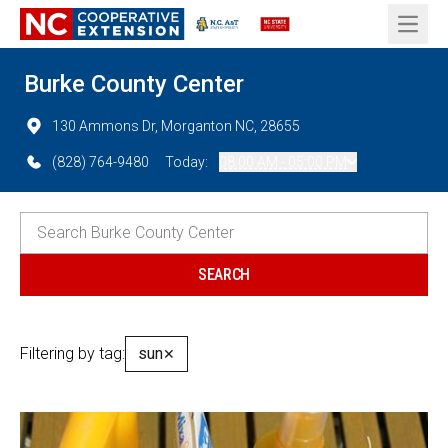
Open 
Burke County Center
130 Ammons Dr, Morganton NC, 28655
(828) 764-9480
Today:
08:00 AM - 05:00 PM
Filtering by tag:
sun
✕