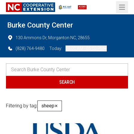
Open 
Burke County Center
130 Ammons Dr, Morganton NC, 28655
(828) 764-9480
Today:
08:00 AM - 05:00 PM
Filtering by tag:
sheep
✕