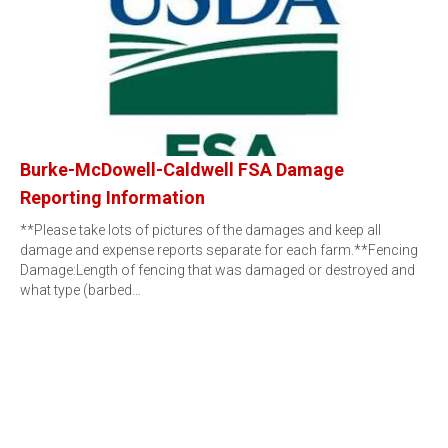
Burke-McDowell-Caldwell FSA Damage
Reporting Information
**Please take lots of pictures of the damages and keep all
damage and expense reports separate for each farm.**Fencing
Damage:Length of fencing that was damaged or destroyed and
what type (barbed…