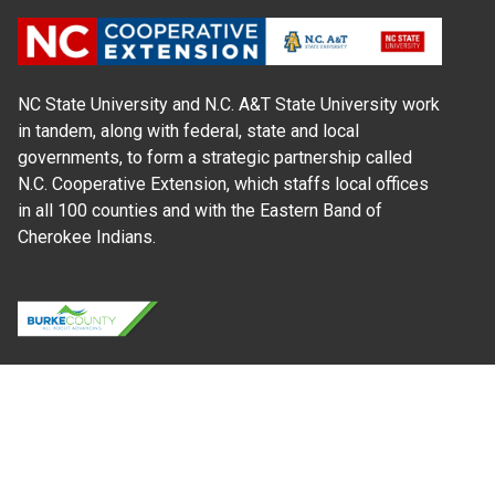
NC State University and N.C. A&T State University work
in tandem, along with federal, state and local
governments, to form a strategic partnership called
N.C. Cooperative Extension, which staffs local offices
in all 100 counties and with the Eastern Band of
Cherokee Indians.
Where Next?
About Extension