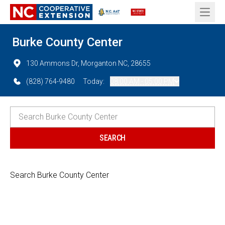
Open 
Burke County Center
130 Ammons Dr, Morganton NC, 28655
(828) 764-9480
Today:
08:00 AM - 05:00 PM
Search Burke County Center