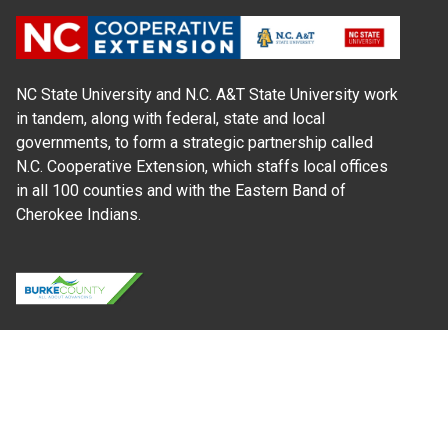
NC State University and N.C. A&T State University work
in tandem, along with federal, state and local
governments, to form a strategic partnership called
N.C. Cooperative Extension, which staffs local offices
in all 100 counties and with the Eastern Band of
Cherokee Indians.
Where Next?
About Extension