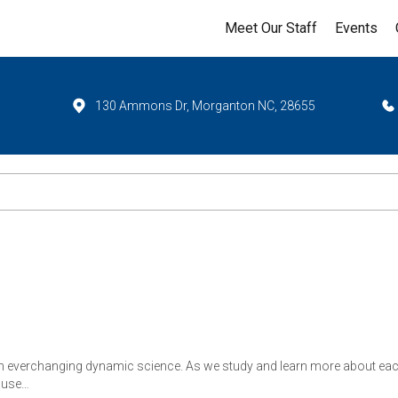
Meet Our Staff
Events
130 Ammons Dr, Morganton NC, 28655
n everchanging dynamic science. As we study and learn more about each 
ause…