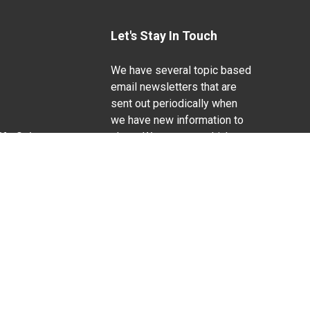
Let's Stay In Touch
We have several topic based
email newsletters that are
sent out periodically when
we have new information to
Life Sciences
share. Want to see which
lists are available?
SUBSCRIBE BY EMAIL
g pregnancy), disability, religion, sexual orientation,