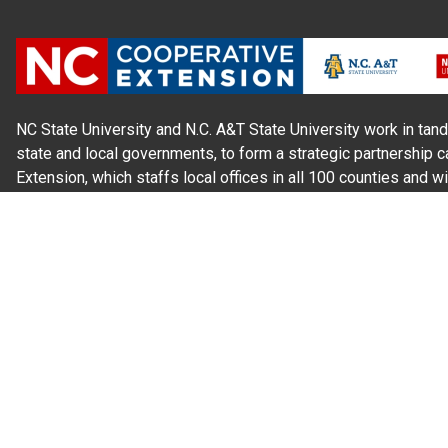
NC State University and N.C. A&T State University work in tand
state and local governments, to form a strategic partnership c
Extension, which staffs local offices in all 100 counties and w
Cherokee Indians.
Read Our
Commitment to Nondiscrimination
| Read Our
Privac
N.C. Cooperative Extension prohibits discrimination and harassme
gender identity, and veteran status.