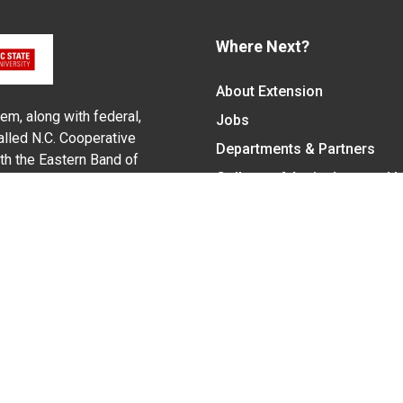
Where Next?
About Extension
em, along with federal,
Jobs
alled N.C. Cooperative
Departments & Partners
ith the Eastern Band of
College of Agriculture and 
Become a CALS Student
Extension at NC A&T
Give Now
y Statement
nt on the basis of race, color, national origin, age, sex (includin