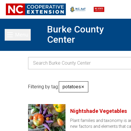
Burke County
Menu
Center
Toggle main menu
Filtering by tag:
potatoes
✕
Nightshade Vegetables
Plant families and taxonomy is a
new factors and elements that c