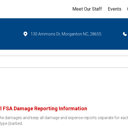
Meet Our Staff
Events
130 Ammons Dr, Morganton NC, 28655
l FSA Damage Reporting Information
f the damages and keep all damage and expense reports separate for ea
type (barbed…