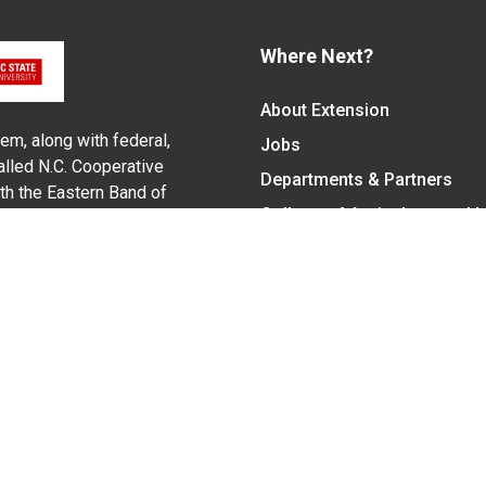
Where Next?
About Extension
em, along with federal,
Jobs
alled N.C. Cooperative
Departments & Partners
ith the Eastern Band of
College of Agriculture and 
Become a CALS Student
Extension at NC A&T
Give Now
y Statement
nt on the basis of race, color, national origin, age, sex (includin