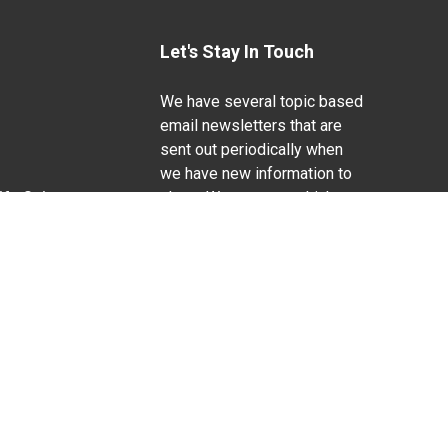
Let's Stay In Touch
We have several topic based
email newsletters that are
sent out periodically when
we have new information to
Life Sciences
share. Want to see which
lists are available?
SUBSCRIBE BY EMAIL
g pregnancy), disability, religion, sexual orientation,