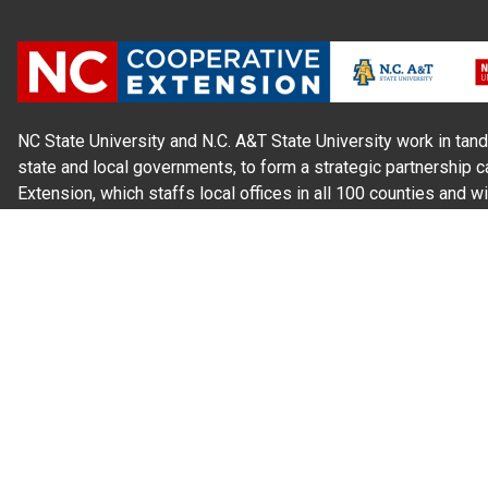
NC State University and N.C. A&T State University work in tand
state and local governments, to form a strategic partnership c
Extension, which staffs local offices in all 100 counties and w
Cherokee Indians.
Read Our
Commitment to Nondiscrimination
| Read Our
Privac
N.C. Cooperative Extension prohibits discrimination and harassme
gender identity, and veteran status.