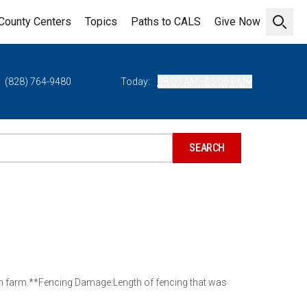
County Centers
Topics
Paths to CALS
Give Now
Open 
(828) 764-9480
Today:
08:00 AM - 05:00 PM
ch farm.**Fencing Damage:Length of fencing that was