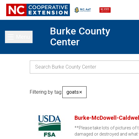
Burke County
Menu
Center
Toggle main menu
Filtering by tag:
goats
✕
Burke-McDowell-Caldwel
**Please take lots of pictures o
damaged or destroyed and what 