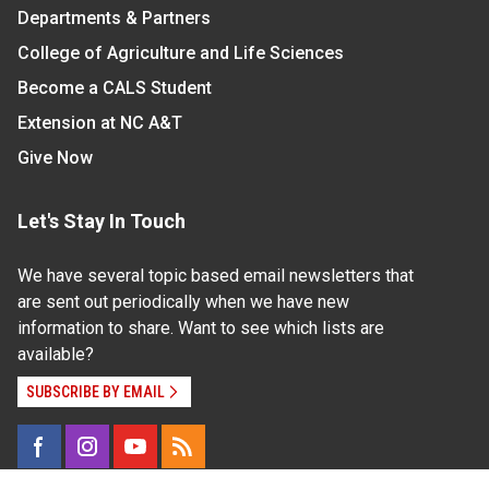
Departments & Partners
College of Agriculture and Life Sciences
Become a CALS Student
Extension at NC A&T
Give Now
Let's Stay In Touch
We have several topic based email newsletters that
are sent out periodically when we have new
information to share. Want to see which lists are
available?
SUBSCRIBE BY EMAIL