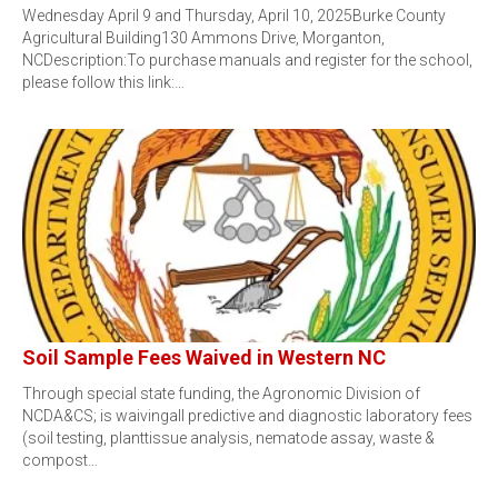
Wednesday April 9 and Thursday, April 10, 2025Burke County
Agricultural Building130 Ammons Drive, Morganton,
NCDescription:To purchase manuals and register for the school,
please follow this link:…
Soil Sample Fees Waived in Western NC
Through special state funding, the Agronomic Division of
NCDA&CS; is waivingall predictive and diagnostic laboratory fees
(soil testing, planttissue analysis, nematode assay, waste &
compost…