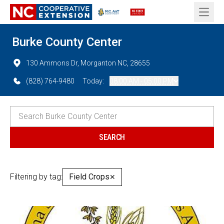
Open 
Burke County Center
130 Ammons Dr, Morganton NC, 28655
(828) 764-9480
Today:
08:00 AM - 05:00 PM
Filtering by tag:
Field Crops
✕