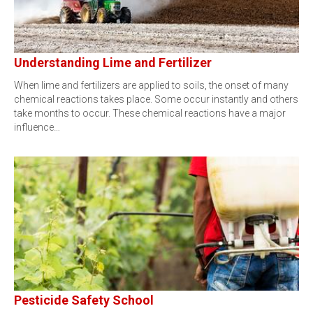
Understanding Lime and Fertilizer
When lime and fertilizers are applied to soils, the onset of many
chemical reactions takes place. Some occur instantly and others
take months to occur. These chemical reactions have a major
influence…
Pesticide Safety School