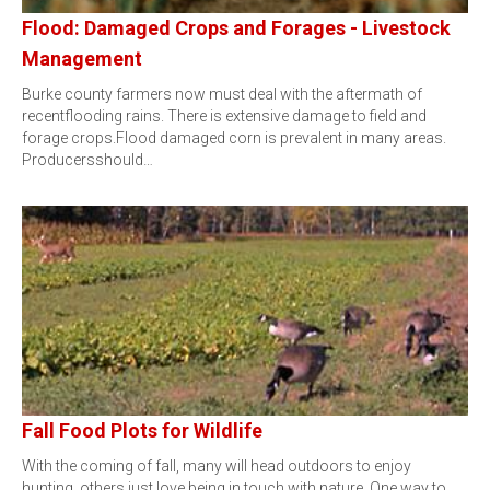
Flood: Damaged Crops and Forages - Livestock
Management
Burke county farmers now must deal with the aftermath of
recentflooding rains. There is extensive damage to field and
forage crops.Flood damaged corn is prevalent in many areas.
Producersshould…
Fall Food Plots for Wildlife
With the coming of fall, many will head outdoors to enjoy
hunting, others just love being in touch with nature. One way to