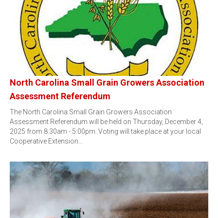
North Carolina Small Grain Growers Association
Assessment Referendum
The North Carolina Small Grain Growers Association
Assessment Referendum will be held on Thursday, December 4,
2025 from 8:30am - 5:00pm. Voting will take place at your local
Cooperative Extension…