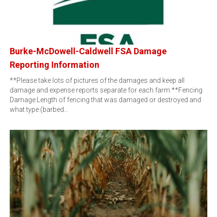
Burke-McDowell-Caldwell FSA Damage
Reporting Information
**Please take lots of pictures of the damages and keep all
damage and expense reports separate for each farm.**Fencing
Damage:Length of fencing that was damaged or destroyed and
what type (barbed…