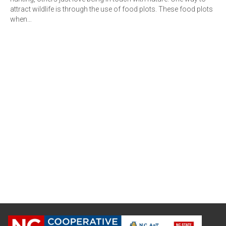
attract wildlife is through the use of food plots. These food plots
when…