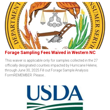
Forage Sampling Fees Waived in Western NC
This waiver is applicable only for samples collected in the 27
officially designated counties impacted by Hurricane Helene,
through June 30, 2025.Fill out Forage Sample Analysis
FormREMEMBER: Please…