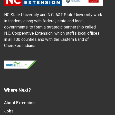
NC State University and N.C. A&T State University work
in tandem, along with federal, state and local
governments, to form a strategic partnership called
N.C. Cooperative Extension, which staffs local offices
in all 100 counties and with the Eastern Band of
Cherokee Indians.
Where Next?
About Extension
Jobs