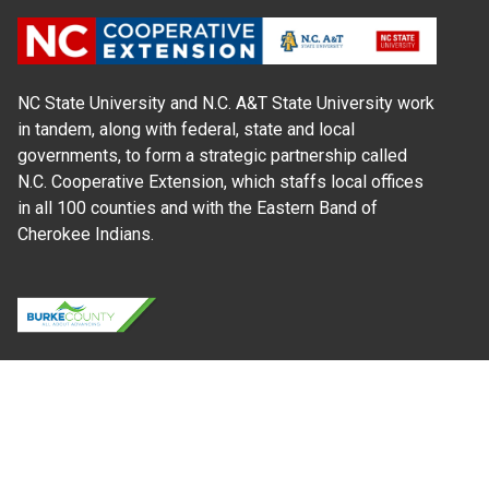
NC State University and N.C. A&T State University work
in tandem, along with federal, state and local
governments, to form a strategic partnership called
N.C. Cooperative Extension, which staffs local offices
in all 100 counties and with the Eastern Band of
Cherokee Indians.
Where Next?
About Extension