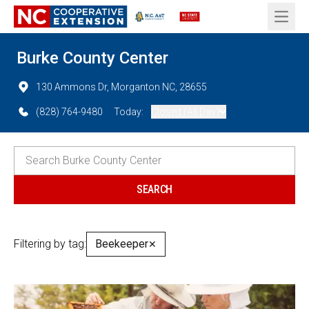
Open 
Burke County Center
130 Ammons Dr, Morganton NC, 28655
(828) 764-9480
Today:
Closed (All Day)
Filtering by tag:
Beekeeper
✕