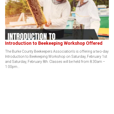
Introduction to Beekeeping Workshop Offered
The Burke County Beekeepers Association’s is offering a two-day
Introduction to Beekeeping Workshop on Saturday, February 1st
and Saturday, February 8th. Classes will be held from 8:30am –
1:00pm…