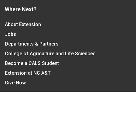
Where Next?
About Extension
Jobs
Departments & Partners
College of Agriculture and Life Sciences
Become a CALS Student
Extension at NC A&T
Give Now
Let's Stay In Touch
We have several topic based email newsletters that
are sent out periodically when we have new
information to share. Want to see which lists are