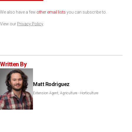
We also have a few
other email lists
you can subscribe to.
View our
Privacy Policy
Written By
Matt Rodriguez
Extension Agent, Agriculture - Horticulture