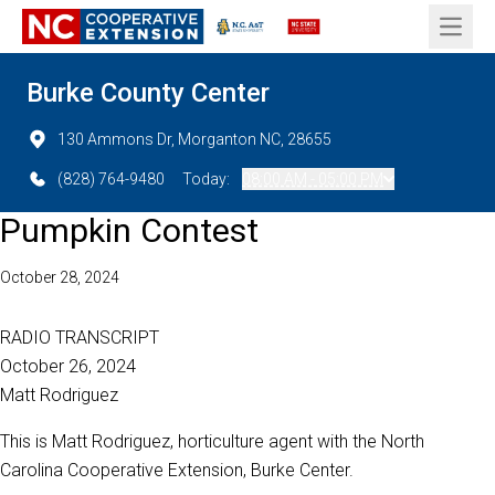
Open 
Burke County Center
130 Ammons Dr, Morganton NC, 28655
(828) 764-9480
Today:
08:00 AM - 05:00 PM
Pumpkin Contest
October 28, 2024
RADIO TRANSCRIPT
October 26, 2024
Matt Rodriguez
This is Matt Rodriguez, horticulture agent with the North
Carolina Cooperative Extension, Burke Center.