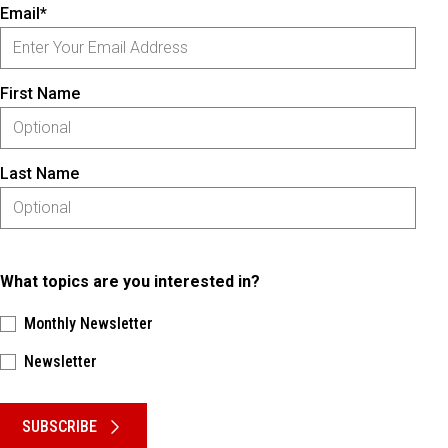
Email*
First Name
Last Name
What topics are you interested in?
Monthly Newsletter
Newsletter
Please keep this box b•l•a•n•k
SUBSCRIBE