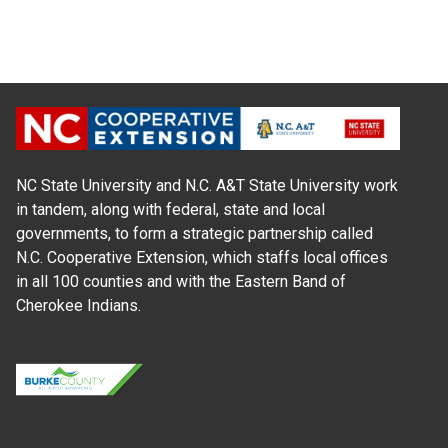
NC State University and N.C. A&T State University work
in tandem, along with federal, state and local
governments, to form a strategic partnership called
N.C. Cooperative Extension, which staffs local offices
in all 100 counties and with the Eastern Band of
Cherokee Indians.