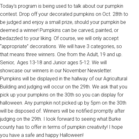
Today's program is being used to talk about our pumpkin
contest. Drop off your decorated pumpkins on Oct. 28th to
be judged and enjoy a small prize, should your pumpkin be
deemed a winner! Pumpkins can be carved, painted, or
bedazzled to your liking. Of course, we will only accept
“appropriate” decorations. We will have 3 categories, so
that means three winners. One from the Adult, 19 and up.
Senior, Ages 13-18 and Junior ages 5-12. We will
showcase our winners in our November Newsletter.
Pumpkins will be displayed in the hallway of our Agricultural
Building and judging will occur on the 29th. We ask that you
pick up your pumpkins on the 30th so you can display for
halloween. Any pumpkin not picked up by 5pm on the 30th
will be disposed of. Winners will be notified promptly after
judging on the 29th. I look forward to seeing what Burke
county has to offer in terms of pumpkin creativity! I hope
you have a safe and happy Halloween!