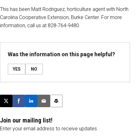
This has been Matt Rodriguez, horticulture agent with North
Carolina Cooperative Extension, Burke Center. For more
information, call us at 828-764-9480.
Was the information on this page helpful?
YES
NO
Post this page on X
Share on Facebook
Share on LinkedIn
Email this article
Print this article
Join our mailing list!
Enter your email address to receive updates.