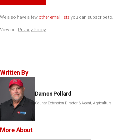
We also have a few
other email lists
you can subscribe to.
View our
Privacy Policy
Written By
Damon Pollard
County Extension Director & Agent, Agriculture
More About