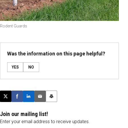
Rodent Guards
Was the information on this page helpful?
YES
NO
Post this page on X
Share on Facebook
Share on LinkedIn
Email this article
Print this article
Join our mailing list!
Enter your email address to receive updates.