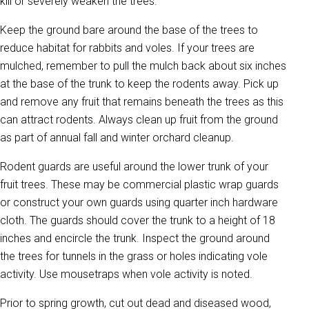
kill or severely weaken the trees.
Keep the ground bare around the base of the trees to
reduce habitat for rabbits and voles. If your trees are
mulched, remember to pull the mulch back about six inches
at the base of the trunk to keep the rodents away. Pick up
and remove any fruit that remains beneath the trees as this
can attract rodents. Always clean up fruit from the ground
as part of annual fall and winter orchard cleanup.
Rodent guards are useful around the lower trunk of your
fruit trees. These may be commercial plastic wrap guards
or construct your own guards using quarter inch hardware
cloth. The guards should cover the trunk to a height of 18
inches and encircle the trunk. Inspect the ground around
the trees for tunnels in the grass or holes indicating vole
activity. Use mousetraps when vole activity is noted.
Prior to spring growth, cut out dead and diseased wood,