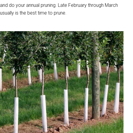
and do your annual pruning. Late February through March
usually is the best time to prune.