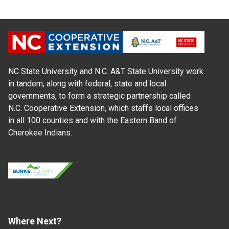
NC State University and N.C. A&T State University work
in tandem, along with federal, state and local
governments, to form a strategic partnership called
N.C. Cooperative Extension, which staffs local offices
in all 100 counties and with the Eastern Band of
Cherokee Indians.
Where Next?