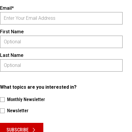
Email*
First Name
Last Name
What topics are you interested in?
Monthly Newsletter
Newsletter
Please keep this box b•l•a•n•k
SUBSCRIBE