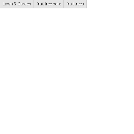
Lawn & Garden
fruit tree care
fruit trees