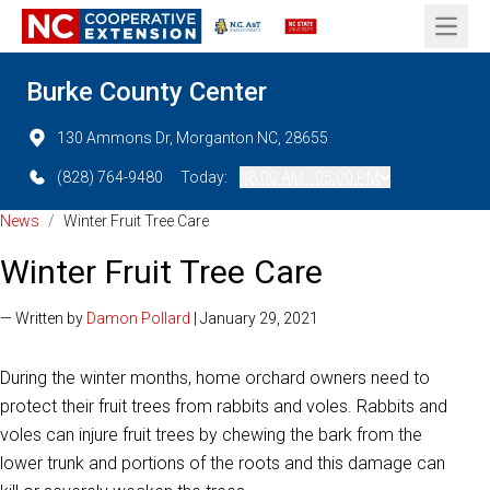
Open 
Burke County Center
130 Ammons Dr, Morganton NC, 28655
(828) 764-9480
Today:
08:00 AM - 05:00 PM
News
/
Winter Fruit Tree Care
Winter Fruit Tree Care
— Written by
Damon Pollard
| January 29, 2021
During the winter months, home orchard owners need to
protect their fruit trees from rabbits and voles. Rabbits and
voles can injure fruit trees by chewing the bark from the
lower trunk and portions of the roots and this damage can