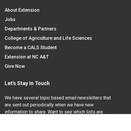
About Extension
Jobs
Departments & Partners
College of Agriculture and Life Sciences
Become a CALS Student
Extension at NC A&T
Give Now
Let's Stay In Touch
We have several topic based email newsletters that
are sent out periodically when we have new
information to share. Want to see which lists are
available?
SUBSCRIBE BY EMAIL