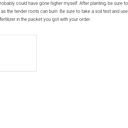
robably could have gone higher myself. After planting, be sure to
g as the tender roots can burn. Be sure to take a soil test and use
rtilizer in the packet you got with your order.