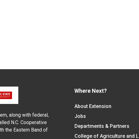
Where Next?
About Extension
em, along with federal,
Jobs
alled N.C. Cooperative
Departments & Partners
ith the Eastern Band of
College of Agriculture and 