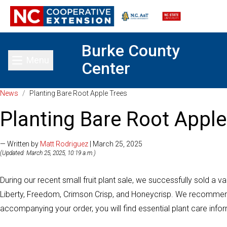
Burke County
Menu
Center
Toggle main menu
News
/
Planting Bare Root Apple Trees
Planting Bare Root Apple
— Written by
Matt Rodriguez
| March 25, 2025
(Updated: March 25, 2025, 10:19 a.m.)
During our recent small fruit plant sale, we successfully sold a vari
Liberty, Freedom, Crimson Crisp, and Honeycrisp. We recommend 
accompanying your order, you will find essential plant care infor