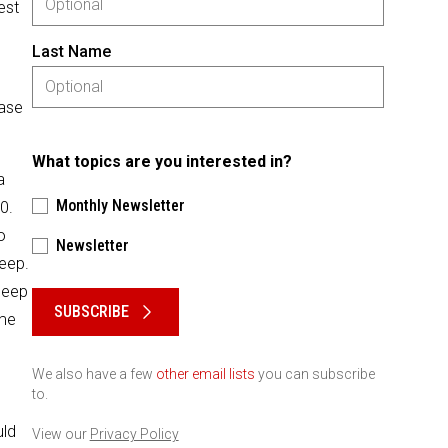
est
Last Name
ease
What topics are you interested in?
a
Monthly Newsletter
0.
o
Newsletter
deep.
Please keep this box b•l•a•n•k
 deep
SUBSCRIBE
ome
We also have a few
other email lists
you can subscribe
to.
uld
View our
Privacy Policy