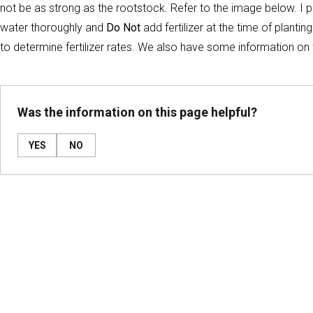
not be as strong as the rootstock. Refer to the image below. I p
water thoroughly and
Do Not
add fertilizer at the time of plantin
to determine fertilizer rates. We also have some information on fe
Was the information on this page helpful?
YES
NO