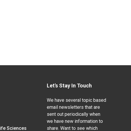
Let's Stay In Touch
We have several topic based
email newsletters that are
sent out periodically when
we have new information to
Life Sciences
share. Want to see which