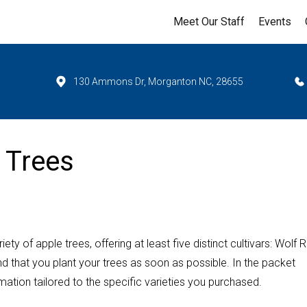
Meet Our Staff
Events
130 Ammons Dr, Morganton NC, 28655
 Trees
ety of apple trees, offering at least five distinct cultivars: Wolf R
that you plant your trees as soon as possible. In the packet
mation tailored to the specific varieties you purchased.