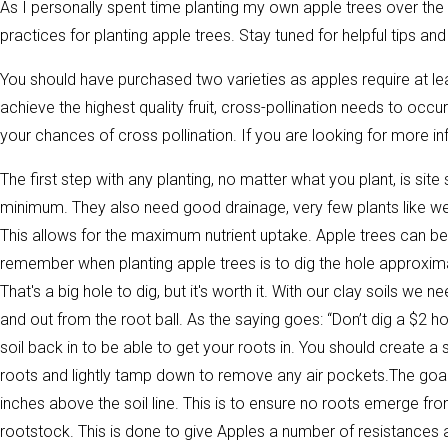
As I personally spent time planting my own apple trees over the p
practices for planting apple trees. Stay tuned for helpful tips an
You should have purchased two varieties as apples require at least
achieve the highest quality fruit, cross-pollination needs to occu
your chances of cross pollination. If you are looking for more in
The first step with any planting, no matter what you plant, is site 
minimum. They also need good drainage, very few plants like wet 
This allows for the maximum nutrient uptake. Apple trees can be p
remember when planting apple trees is to dig the hole approxima
That's a big hole to dig, but it's worth it. With our clay soils 
and out from the root ball. As the saying goes: “Don’t dig a $2 h
soil back in to be able to get your roots in. You should create 
roots and lightly tamp down to remove any air pockets.The goal h
inches above the soil line. This is to ensure no roots emerge fro
rootstock. This is done to give Apples a number of resistances