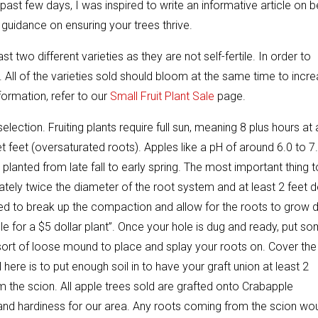
ast few days, I was inspired to write an informative article on b
d guidance on ensuring your trees thrive.
 two different varieties as they are not self-fertile. In order to
r. All of the varieties sold should bloom at the same time to incr
formation, refer to our
Small Fruit Plant Sale
page.
selection. Fruiting plants require full sun, meaning 8 plus hours at 
feet (oversaturated roots). Apples like a pH of around 6.0 to 7.
lanted from late fall to early spring. The most important thing t
tely twice the diameter of the root system and at least 2 feet 
we need to break up the compaction and allow for the roots to grow
ole for a $5 dollar plant”. Once your hole is dug and ready, put s
a sort of loose mound to place and splay your roots on. Cover the
ere is to put enough soil in to have your graft union at least 2
m the scion. All apple trees sold are grafted onto Crabapple
 and hardiness for our area. Any roots coming from the scion wo