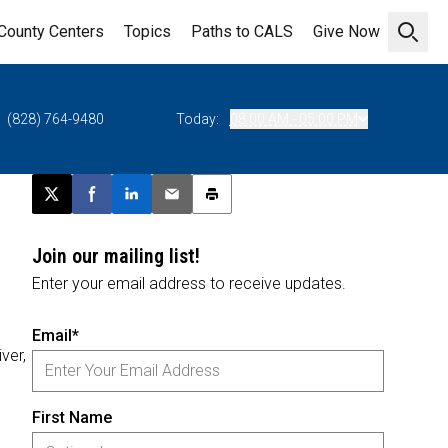
County Centers
Topics
Paths to CALS
Give Now
Open 
(828) 764-9480
Today:
08:00 AM - 05:00 PM
Post this page on X
Share on Facebook
Share on LinkedIn
Email this article
Print this article
Join our mailing list!
Enter your email address to receive updates.
Email*
iver,
First Name