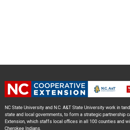
NC State University and N.C. A&T State University work in tand
state and local governments, to form a strategic partnership c
Extension, which staffs local offices in all 100 counties and w
Cherokee Indians.