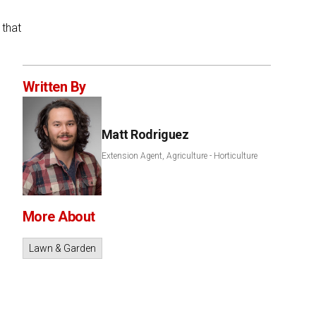
 that
Written By
Matt Rodriguez
Extension Agent, Agriculture - Horticulture
More About
Lawn & Garden