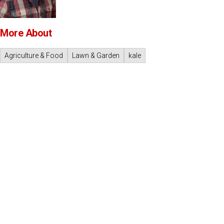
More About
Agriculture & Food
Lawn & Garden
kale