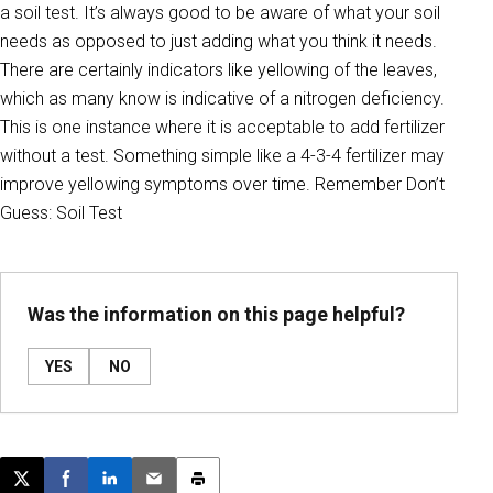
a soil test. It’s always good to be aware of what your soil
needs as opposed to just adding what you think it needs.
There are certainly indicators like yellowing of the leaves,
which as many know is indicative of a nitrogen deficiency.
This is one instance where it is acceptable to add fertilizer
without a test. Something simple like a 4-3-4 fertilizer may
improve yellowing symptoms over time. Remember Don’t
Guess: Soil Test
Was the information on this page helpful?
YES
NO
Post this page on X
Share on Facebook
Share on LinkedIn
Email this article
Print this article