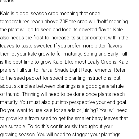
salads.
Kale is a cool season crop meaning that once
temperatures reach above 70F the crop will “bolt” meaning
the plant will go to seed and lose its coveted flavor. Kale
also needs the frost to increase its sugar content within the
leaves to taste sweeter. If you prefer more bitter flavors
then let your kale grow to full maturity. Spring and Early Fall
is the best time to grow Kale. Like most Leafy Greens, Kale
prefers Full sun to Partial Shade Light Requirements. Refer
to the seed packet for specific planting instructions, but
about six inches between plantings is a good general rule
of thumb. Thinning will need to be done once plants reach
maturity. You must also put into perspective your end goal.
Do you want to use kale for salads or juicing? You will need
to grow kale from seed to get the smaller baby leaves that
are suitable. To do this continuously throughout your
growing season. You will need to stagger your plantings.