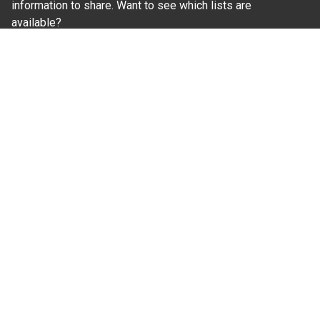
information to share. Want to see which lists are
available?
SUBSCRIBE BY EMAIL
Read Our
Commitment to Nondiscrimination
| Read Our
Privacy Statement
N.C. Cooperative Extension prohibits discrimination
and harassment on the basis of race, color, national
origin, age, sex (including pregnancy), disability,
religion, sexual orientation, gender identity, and veteran
status.
Information on
Accessibility