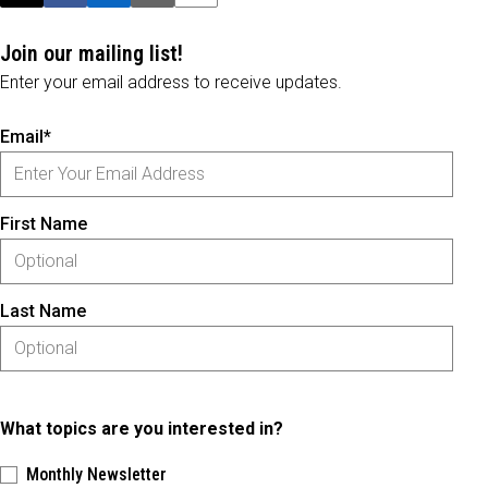
Join our mailing list!
Enter your email address to receive updates.
Email*
First Name
Last Name
What topics are you interested in?
Monthly Newsletter