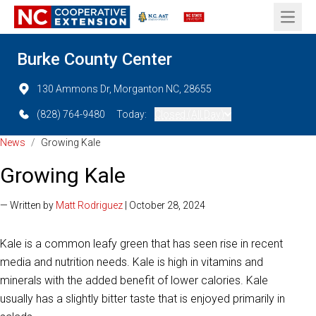
Open 
Burke County Center
130 Ammons Dr, Morganton NC, 28655
(828) 764-9480
Today:
Closed (All Day)
News
/
Growing Kale
Growing Kale
— Written by
Matt Rodriguez
| October 28, 2024
Kale is a common leafy green that has seen rise in recent
media and nutrition needs. Kale is high in vitamins and
minerals with the added benefit of lower calories. Kale
usually has a slightly bitter taste that is enjoyed primarily in