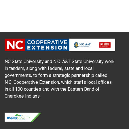
NC State University and N.C. A&T State University work
in tandem, along with federal, state and local
governments, to form a strategic partnership called
N.C. Cooperative Extension, which staffs local offices
in all 100 counties and with the Eastern Band of
Cherokee Indians.