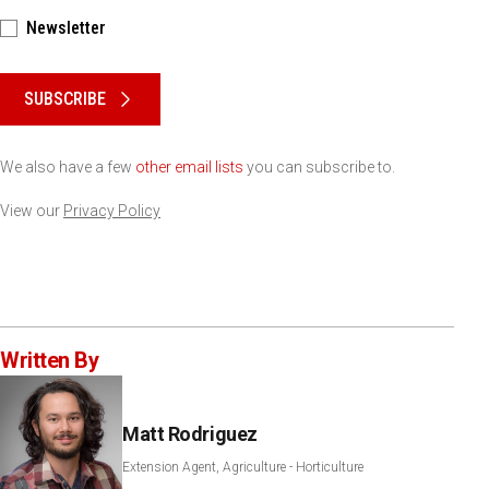
Newsletter
Please keep this box b•l•a•n•k
SUBSCRIBE
We also have a few
other email lists
you can subscribe to.
View our
Privacy Policy
Written By
Matt Rodriguez
Extension Agent, Agriculture - Horticulture