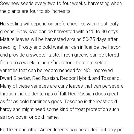
Sow new seeds every two to four weeks, harvesting when
the plants are four to six inches tall.
Harvesting will depend on preference like with most leafy
greens. Baby kale can be harvested within 20 to 30 days.
Mature leaves will be harvested around 50-75 days after
seeding. Frosty and cold weather can influence the flavor
and provide a sweeter taste. Fresh greens can be stored
for up to a week in the refrigerator. There are select
varieties that can be recommended for NC. Improved
Dwarf Siberian, Red Russian, Redbor Hybrid, and Toscano.
Many of these varieties are curly leaves that can persevere
through the colder temps of fall. Red Russian does great
as far as cold hardiness goes. Toscano is the least cold
hardy and might need some kind of frost protection such
as row cover or cold frame.
Fertilizer and other Amendments can be added but only per