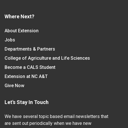
Where Next?
About Extension
Jobs
Departments & Partners
College of Agriculture and Life Sciences
Become a CALS Student
Extension at NC A&T
Give Now
Let's Stay In Touch
We have several topic based email newsletters that
are sent out periodically when we have new