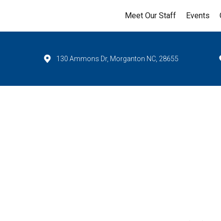
Meet Our Staff
Events
130 Ammons Dr, Morganton NC, 28655