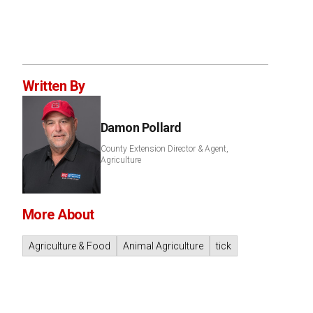
Written By
Damon Pollard
County Extension Director & Agent,
Agriculture
More About
Agriculture & Food
Animal Agriculture
tick