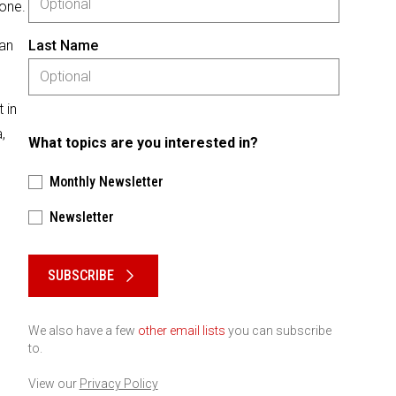
 one.
 an
Last Name
 in
,
What topics are you interested in?
Monthly Newsletter
Newsletter
Please keep this box b•l•a•n•k
SUBSCRIBE
We also have a few
other email lists
you can subscribe
to.
View our
Privacy Policy