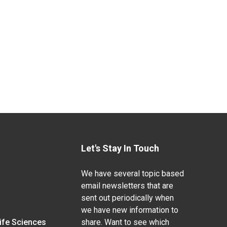
Let's Stay In Touch
We have several topic based
email newsletters that are
sent out periodically when
we have new information to
Life Sciences
share. Want to see which