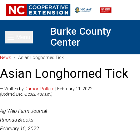
Burke County
Menu
Center
Toggle main menu
News
/
Asian Longhorned Tick
Asian Longhorned Tick
— Written by
Damon Pollard
| February 11, 2022
(Updated: Dec. 8, 2022, 4:02 a.m.)
Ag Web Farm Journal
Rhonda Brooks
February 10, 2022