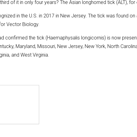
rd of it in only four years? The Asian longhorned tick (ALT), for
ognized in the U.S. in 2017 in New Jersey. The tick was found on
or Vector Biology.
ad confirmed the tick (Haemaphysalis longicornis) is now present
ntucky, Maryland, Missouri, New Jersey, New York, North Carolina
inia, and West Virginia.