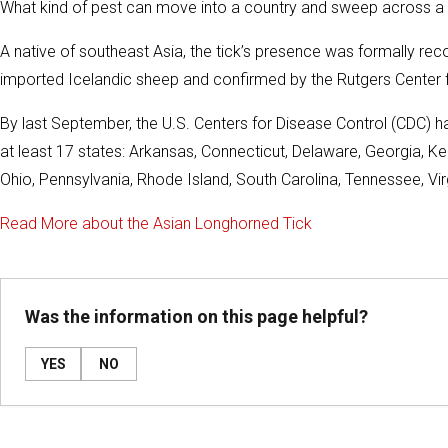
What kind of pest can move into a country and sweep across a thi
A native of southeast Asia, the tick’s presence was formally rec
imported Icelandic sheep and confirmed by the Rutgers Center f
By last September, the U.S. Centers for Disease Control (CDC) h
at least 17 states: Arkansas, Connecticut, Delaware, Georgia, Ke
Ohio, Pennsylvania, Rhode Island, South Carolina, Tennessee, Virg
Read More about the Asian Longhorned Tick
Was the information on this page helpful?
YES
NO