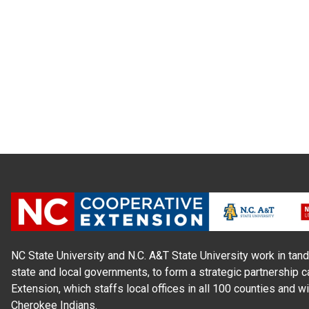
NC State University and N.C. A&T State University work in tand
state and local governments, to form a strategic partnership c
Extension, which staffs local offices in all 100 counties and w
Cherokee Indians.