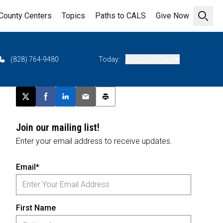
County Centers
Topics
Paths to CALS
Give Now
Open 
(828) 764-9480
Today:
Closed (All Day)
Post this page on X
Share on Facebook
Share on LinkedIn
Email this article
Print this article
Join our mailing list!
Enter your email address to receive updates.
Email*
First Name