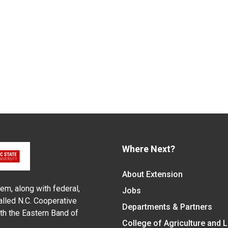
Where Next?
About Extension
em, along with federal,
Jobs
alled N.C. Cooperative
Departments & Partners
ith the Eastern Band of
College of Agriculture and 