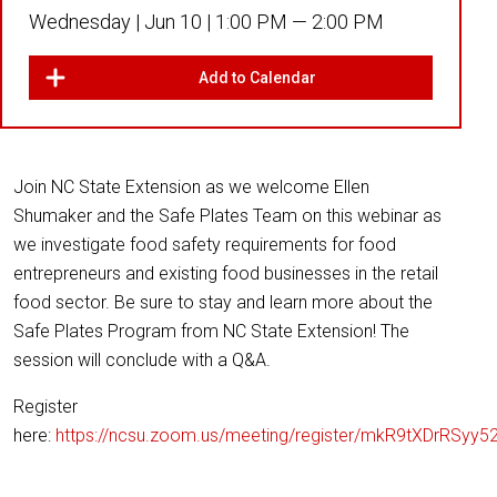
Wednesday |
Jun 10 |
1:00 PM — 2:00 PM
Add to Calendar
Join NC State Extension as we welcome Ellen
Shumaker and the Safe Plates Team on this webinar as
we investigate food safety requirements for food
entrepreneurs and existing food businesses in the retail
food sector. Be sure to stay and learn more about the
Safe Plates Program from NC State Extension! The
session will conclude with a Q&A.
Register
here:
https://ncsu.zoom.us/meeting/register/mkR9tXDrRSyy5