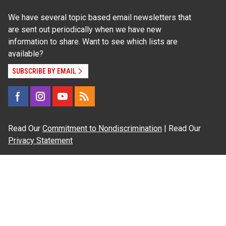
We have several topic based email newsletters that
are sent out periodically when we have new
information to share. Want to see which lists are
available?
SUBSCRIBE BY EMAIL
Read Our
Commitment to Nondiscrimination
| Read Our
Privacy Statement
N.C. Cooperative Extension prohibits discrimination
and harassment on the basis of race, color, national
origin, age, sex (including pregnancy), disability,
religion, sexual orientation, gender identity, and veteran
status.