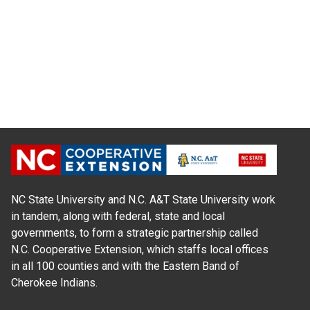
NC State University and N.C. A&T State University work
in tandem, along with federal, state and local
governments, to form a strategic partnership called
N.C. Cooperative Extension, which staffs local offices
in all 100 counties and with the Eastern Band of
Cherokee Indians.