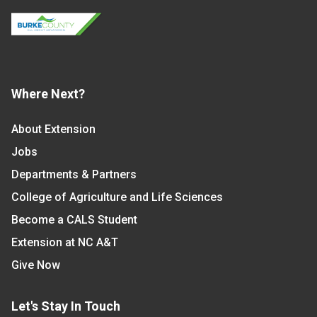
Where Next?
About Extension
Jobs
Departments & Partners
College of Agriculture and Life Sciences
Become a CALS Student
Extension at NC A&T
Give Now
Let's Stay In Touch