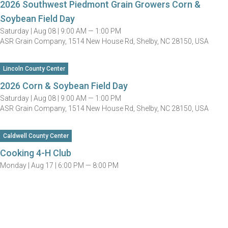
2026 Southwest Piedmont Grain Growers Corn &
Soybean Field Day
Saturday |
Aug 08 |
9:00 AM — 1:00 PM
ASR Grain Company, 1514 New House Rd, Shelby, NC 28150, USA
Lincoln County Center
2026 Corn & Soybean Field Day
Saturday |
Aug 08 |
9:00 AM — 1:00 PM
ASR Grain Company, 1514 New House Rd, Shelby, NC 28150, USA
Caldwell County Center
Cooking 4-H Club
Monday |
Aug 17 |
6:00 PM — 8:00 PM