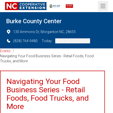
Open 
Burke County Center
130 Ammons Dr, Morganton NC, 28655
(828) 764-9480
Today:
08:00 AM - 05:00 PM
Events
/
Navigating Your Food Business Series - Retail Foods, Food
Trucks, and More
Navigating Your Food
Business Series - Retail
Foods, Food Trucks, and
More