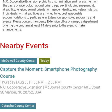
N.C. Cooperative Extension prohibits discrimination and harassment on
the basis of race, color, national origin, age, sex (including pregnancy),
disability, religion, sexual orientation, gender identity, and veteran status.
Individuals with disabilities are invited to request reasonable
accommodations to participate in Extension sponsored programs and
events. Please contact the county Extension office or campus department
offering the program at least 14 days prior to the event to make
arrangements.
Nearby Events
McDowell County Center
Today
Capture the Moment: Smartphone Photography
Course
Thursday |
Aug 06 |
1:00 PM — 2:00 PM
N.C. Cooperative Extension | McDowell County Center, 60 E Court
St, Marion, NC 28752, USA
Catawba County Center