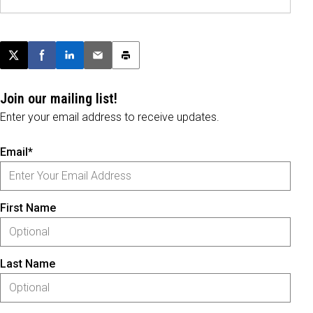
Post this page on X
Share on Facebook
Share on LinkedIn
Email this article
Print this article
Join our mailing list!
Enter your email address to receive updates.
Email*
First Name
Last Name