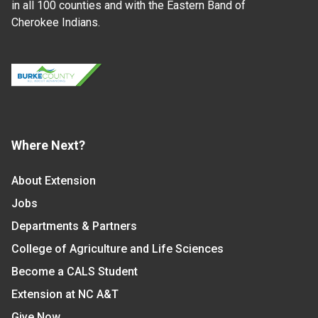
in all 100 counties and with the Eastern Band of
Cherokee Indians.
Where Next?
About Extension
Jobs
Departments & Partners
College of Agriculture and Life Sciences
Become a CALS Student
Extension at NC A&T
Give Now