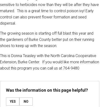
sensitive to herbicides now than they will be after they have
matured. This is a great time to control poison ivy! Early
control can also prevent flower formation and seed
dispersal.
The growing season is starting off full blast this year and
the gardeners of Burke County better put on their running
shoes to keep up with the season.
This is Donna Teasley with the North Carolina Cooperative
Extension, Burke Center. If you would like more information
about this program you can call us at 764-9480
Was the information on this page helpful?
YES
NO