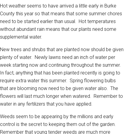
Hot weather seems to have arrived a little early in Burke
County this year so that means that some summer chores
need to be started earlier than usual. Hot temperatures
without abundant rain means that our plants need some
supplemental water.
New trees and shrubs that are planted now should be given
plenty of water. Newly lawns need an inch of water per
week starting now and continuing throughout the summer.
In fact, anything that has been planted recently is going to
require extra water this summer. Spring flowering bulbs
that are blooming now need to be given water also. The
flowers will last much longer when watered. Remember to
water in any fertilizers that you have applied.
Weeds seem to be appearing by the millions and early
control is the secret to keeping them out of the garden.
Remember that young tender weeds are much more