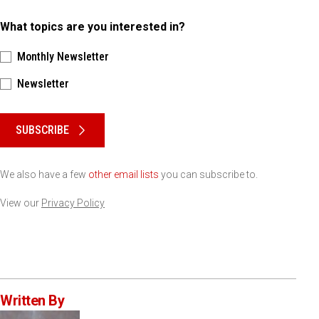
What topics are you interested in?
Monthly Newsletter
Newsletter
Please keep this box b•l•a•n•k
SUBSCRIBE
We also have a few
other email lists
you can subscribe to.
View our
Privacy Policy
Written By