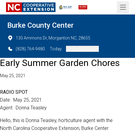
Open 
Burke County Center
130 Ammons Dr, Morganton NC, 28655
(828) 764-9480
Today:
Closed (All Day)
Early Summer Garden Chores
May 25, 2021
RADIO SPOT
Date: May 25, 2021
Agent: Donna Teasley
Hello, this is Donna Teasley, horticulture agent with the
North Carolina Cooperative Extension, Burke Center.