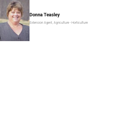
Donna Teasley
Extension Agent, Agriculture - Horticulture