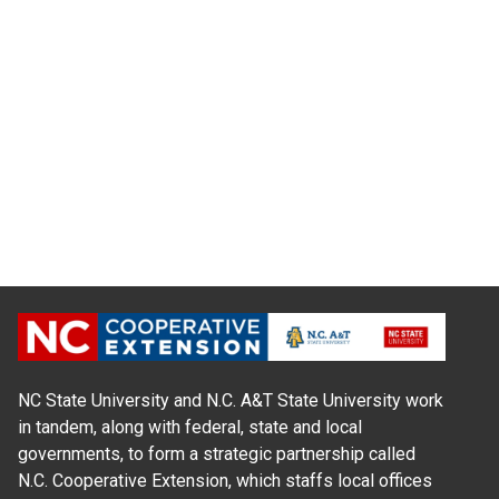
NC State University and N.C. A&T State University work
in tandem, along with federal, state and local
governments, to form a strategic partnership called
N.C. Cooperative Extension, which staffs local offices