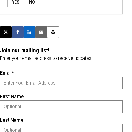
YES
NO
Post this page on X
Share on Facebook
Share on LinkedIn
Email this article
Print this article
Join our mailing list!
Enter your email address to receive updates.
Email*
First Name
Last Name