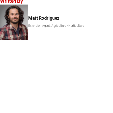
Written By
Matt Rodriguez
Extension Agent, Agriculture - Horticulture