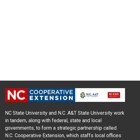
NC State University and N.C. A&T State University work
in tandem, along with federal, state and local
governments, to form a strategic partnership called
N.C. Cooperative Extension, which staffs local offices