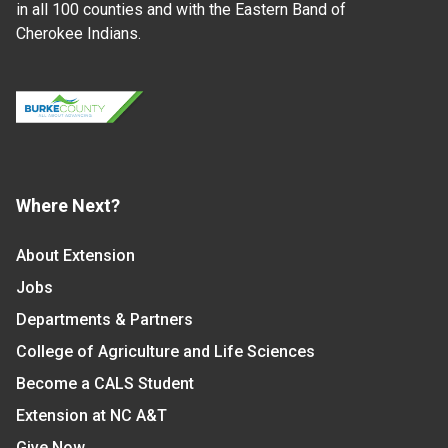
in all 100 counties and with the Eastern Band of
Cherokee Indians.
Where Next?
About Extension
Jobs
Departments & Partners
College of Agriculture and Life Sciences
Become a CALS Student
Extension at NC A&T
Give Now