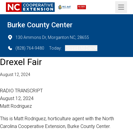
Open 
Burke County Center
130 Ammons Dr, Morganton NC, 28655
(828) 764-9480
Today:
Closed (All Day)
Drexel Fair
August 12, 2024
RADIO TRANSCRIPT
August 12, 2024
Matt Rodriguez
This is Matt Rodriguez, horticulture agent with the North
Carolina Cooperative Extension, Burke County Center.