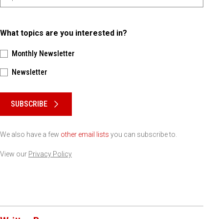
What topics are you interested in?
Monthly Newsletter
Newsletter
Please keep this box b•l•a•n•k
SUBSCRIBE
We also have a few
other email lists
you can subscribe to.
View our
Privacy Policy