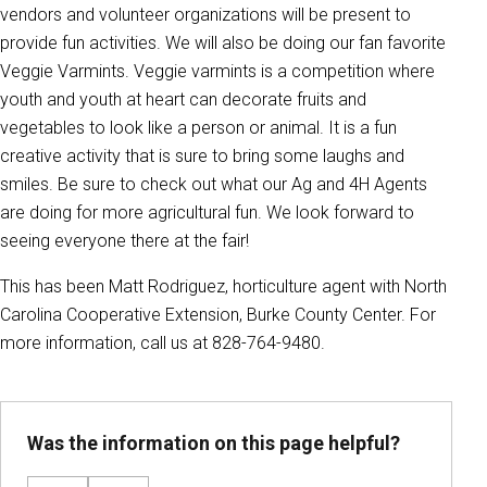
vendors and volunteer organizations will be present to
provide fun activities. We will also be doing our fan favorite
Veggie Varmints. Veggie varmints is a competition where
youth and youth at heart can decorate fruits and
vegetables to look like a person or animal. It is a fun
creative activity that is sure to bring some laughs and
smiles. Be sure to check out what our Ag and 4H Agents
are doing for more agricultural fun. We look forward to
seeing everyone there at the fair!
This has been Matt Rodriguez, horticulture agent with North
Carolina Cooperative Extension, Burke County Center. For
more information, call us at 828-764-9480.
Was the information on this page helpful?