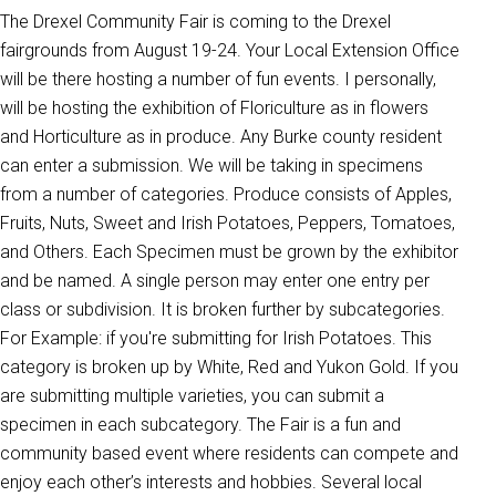
The Drexel Community Fair is coming to the Drexel
fairgrounds from August 19-24. Your Local Extension Office
will be there hosting a number of fun events. I personally,
will be hosting the exhibition of Floriculture as in flowers
and Horticulture as in produce. Any Burke county resident
can enter a submission. We will be taking in specimens
from a number of categories. Produce consists of Apples,
Fruits, Nuts, Sweet and Irish Potatoes, Peppers, Tomatoes,
and Others. Each Specimen must be grown by the exhibitor
and be named. A single person may enter one entry per
class or subdivision. It is broken further by subcategories.
For Example: if you're submitting for Irish Potatoes. This
category is broken up by White, Red and Yukon Gold. If you
are submitting multiple varieties, you can submit a
specimen in each subcategory. The Fair is a fun and
community based event where residents can compete and
enjoy each other’s interests and hobbies. Several local