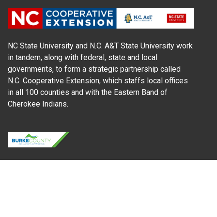
NC State University and N.C. A&T State University work
in tandem, along with federal, state and local
governments, to form a strategic partnership called
N.C. Cooperative Extension, which staffs local offices
in all 100 counties and with the Eastern Band of
Cherokee Indians.
Where Next?
About Extension