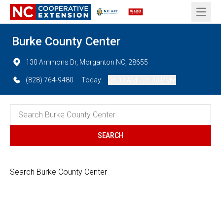
Open 
Burke County Center
130 Ammons Dr, Morganton NC, 28655
(828) 764-9480
Today:
08:00 AM - 05:00 PM
Search Burke County Center