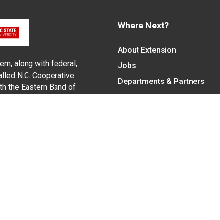
Where Next?
About Extension
em, along with federal,
Jobs
alled N.C. Cooperative
Departments & Partners
ith the Eastern Band of
College of Agriculture and 
Become a CALS Student
Extension at NC A&T
Give Now
y Statement
nt on the basis of race, color, national origin, age, sex (includin