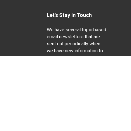
Let's Stay In Touch
We have several topic based
email newsletters that are
sent out periodically when
we have new information to
Life Sciences
share. Want to see which
lists are available?
SUBSCRIBE BY EMAIL
g pregnancy), disability, religion, sexual orientation,