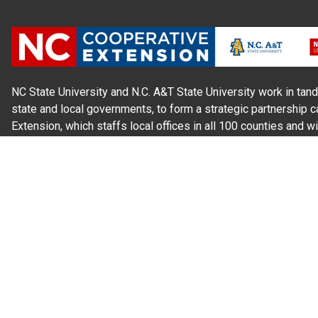
NC State University and N.C. A&T State University work in tand
state and local governments, to form a strategic partnership c
Extension, which staffs local offices in all 100 counties and w
Cherokee Indians.
Read Our
Commitment to Nondiscrimination
| Read Our
Privac
N.C. Cooperative Extension prohibits discrimination and harassme
gender identity, and veteran status.