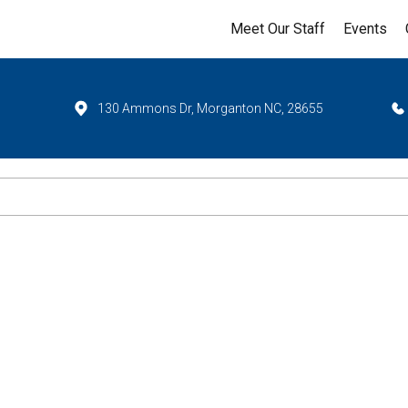
Meet Our Staff
Events
130 Ammons Dr, Morganton NC, 28655