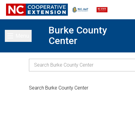
Burke County
Menu
Center
Toggle main menu
Search Burke County Center