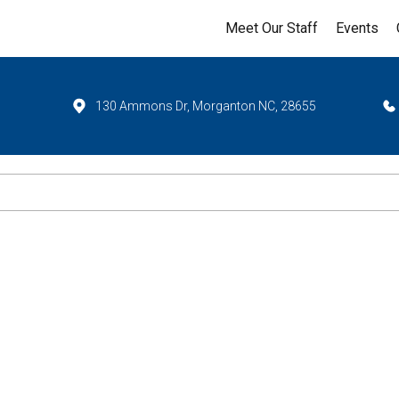
Meet Our Staff
Events
130 Ammons Dr, Morganton NC, 28655