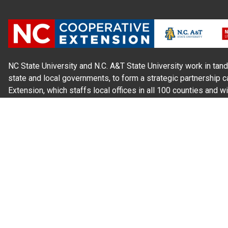
NC State University and N.C. A&T State University work in tand
state and local governments, to form a strategic partnership c
Extension, which staffs local offices in all 100 counties and w
Cherokee Indians.
Read Our
Commitment to Nondiscrimination
| Read Our
Privac
N.C. Cooperative Extension prohibits discrimination and harassme
gender identity, and veteran status.