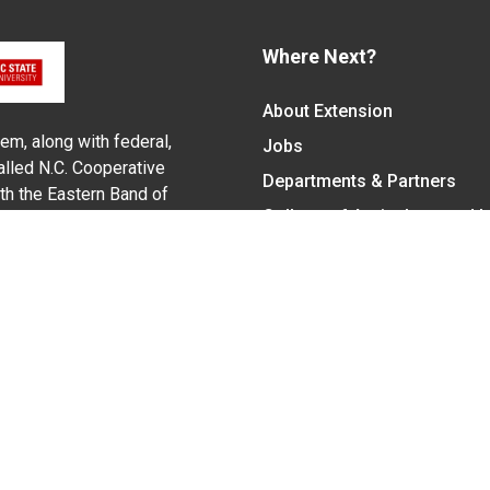
Where Next?
About Extension
em, along with federal,
Jobs
alled N.C. Cooperative
Departments & Partners
ith the Eastern Band of
College of Agriculture and 
Become a CALS Student
Extension at NC A&T
Give Now
y Statement
nt on the basis of race, color, national origin, age, sex (includin