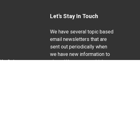
Let's Stay In Touch
We have several topic based
email newsletters that are
sent out periodically when
we have new information to
Life Sciences
share. Want to see which
lists are available?
SUBSCRIBE BY EMAIL
g pregnancy), disability, religion, sexual orientation,