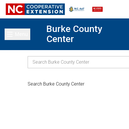
Burke County
Menu
Center
Toggle main menu
Search Burke County Center