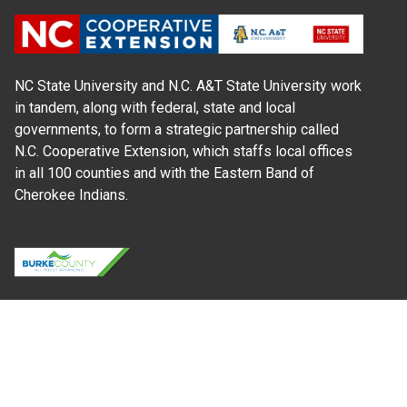
NC State University and N.C. A&T State University work
in tandem, along with federal, state and local
governments, to form a strategic partnership called
N.C. Cooperative Extension, which staffs local offices
in all 100 counties and with the Eastern Band of
Cherokee Indians.
Where Next?
About Extension