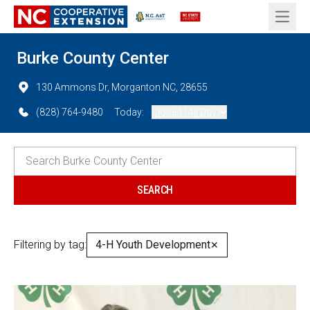
Open 
Burke County Center
130 Ammons Dr, Morganton NC, 28655
(828) 764-9480
Today:
Closed (All Day)
Filtering by tag:
4-H Youth Development
✕