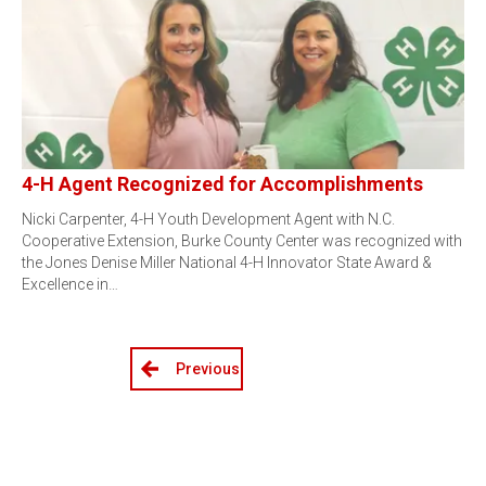
4-H Agent Recognized for Accomplishments
Nicki Carpenter, 4-H Youth Development Agent with N.C.
Cooperative Extension, Burke County Center was recognized with
the Jones Denise Miller National 4-H Innovator State Award &
Excellence in…
Previous