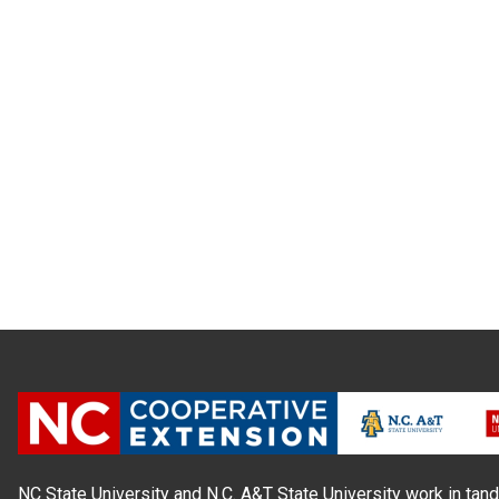
NC State University and N.C. A&T State University work in tand