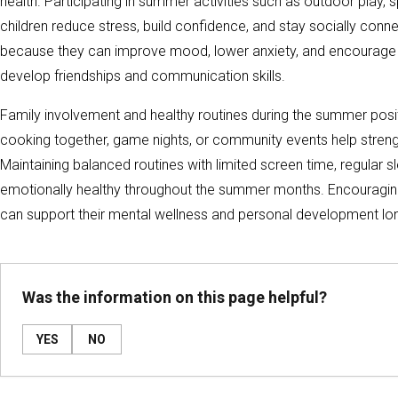
health. Participating in summer activities such as outdoor play,
children reduce stress, build confidence, and stay socially conn
because they can improve mood, lower anxiety, and encourage he
develop friendships and communication skills.
Family involvement and healthy routines during the summer positiv
cooking together, game nights, or community events help strengt
Maintaining balanced routines with limited screen time, regular s
emotionally healthy throughout the summer months. Encouraging 
can support their mental wellness and personal development lo
Was the information on this page helpful?
YES
NO