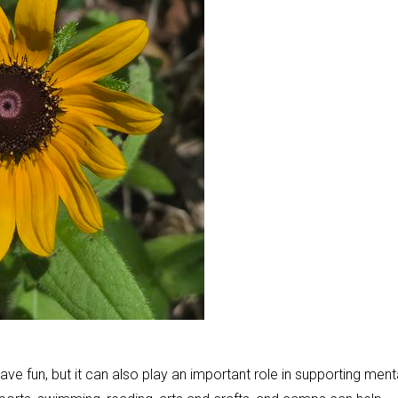
ve fun, but it can also play an important role in supporting ment