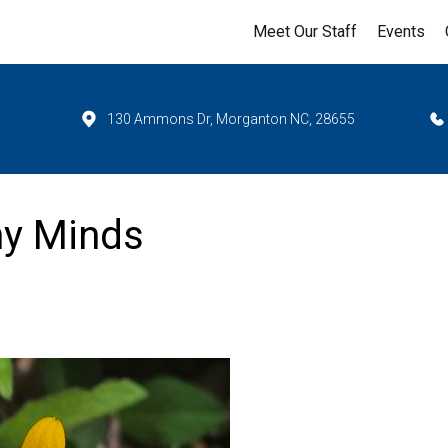
Meet Our Staff
Events
130 Ammons Dr, Morganton NC, 28655
hy Minds