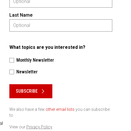
Last Name
What topics are you interested in?
Monthly Newsletter
Newsletter
Please keep this box b•l•a•n•k
SUBSCRIBE
We also have a few
other email lists
you can subscribe
to.
al
View our
Privacy Policy