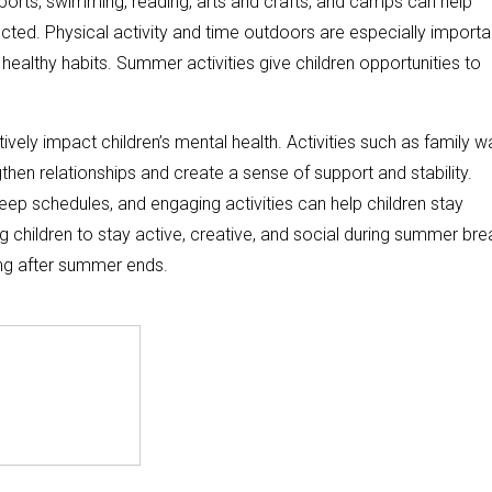
 sports, swimming, reading, arts and crafts, and camps can help
ected. Physical activity and time outdoors are especially importa
althy habits. Summer activities give children opportunities to
ely impact children’s mental health. Activities such as family wa
hen relationships and create a sense of support and stability.
leep schedules, and engaging activities can help children stay
children to stay active, creative, and social during summer bre
ng after summer ends.