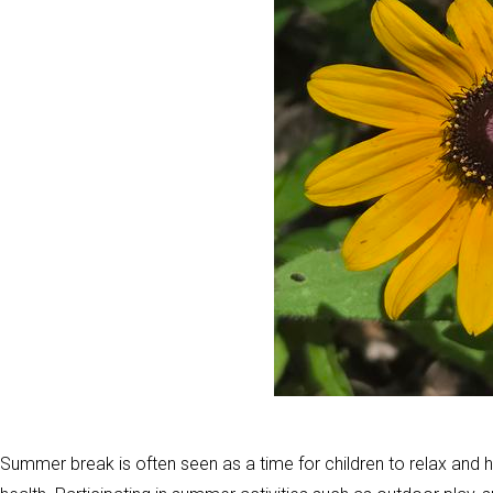
Summer break is often seen as a time for children to relax and ha