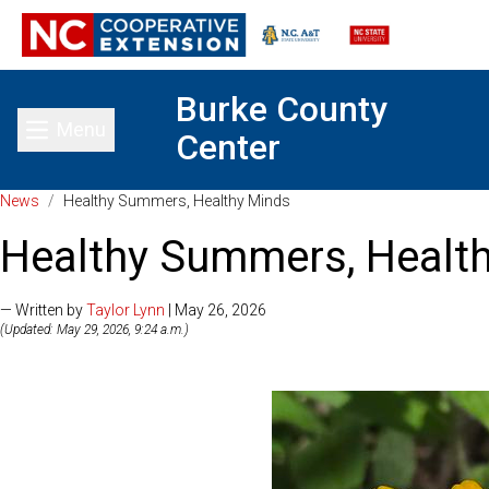
Burke County
Menu
Center
Toggle main menu
News
/
Healthy Summers, Healthy Minds
Healthy Summers, Healt
— Written by
Taylor Lynn
| May 26, 2026
(Updated: May 29, 2026, 9:24 a.m.)