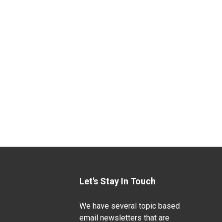
Let's Stay In Touch
We have several topic based
email newsletters that are