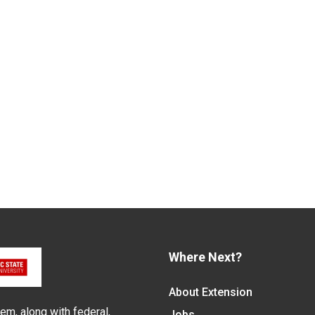
Where Next?
About Extension
em, along with federal,
Jobs