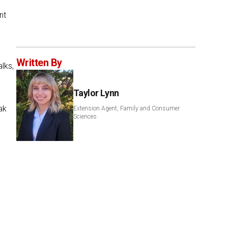
nt
Written By
lks,
Taylor Lynn
ak
Extension Agent, Family and Consumer
Sciences