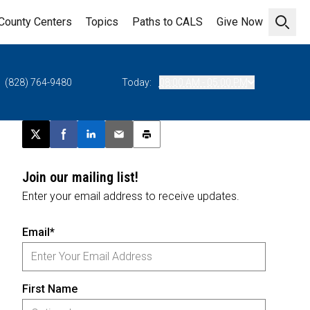
County Centers
Topics
Paths to CALS
Give Now
Open 
(828) 764-9480
Today:
08:00 AM - 05:00 PM
Post this page on X
Share on Facebook
Share on LinkedIn
Email this article
Print this article
Join our mailing list!
Enter your email address to receive updates.
Email*
First Name