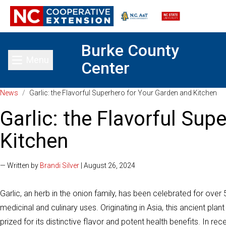
Burke County
Menu
Center
Toggle main menu
News
/
Garlic: the Flavorful Superhero for Your Garden and Kitchen
Garlic: the Flavorful Sup
Kitchen
— Written by
Brandi Silver
| August 26, 2024
Garlic, an herb in the onion family, has been celebrated for over 
medicinal and culinary uses. Originating in Asia, this ancient pl
prized for its distinctive flavor and potent health benefits. In r