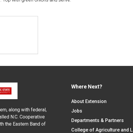
Where Next?
About Extension
em, along with federal,
Jobs
alled N.C. Cooperative
Departments & Partners
ith the Eastern Band of
College of Agriculture and 