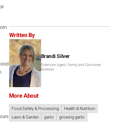
il
from
Written By
Brandi Silver
 good
Extension Agent, Family and Consumer
Sciences
,
More About
c
Food Safety & Processing
Health & Nutrition
ccurs
Lawn & Garden
garlic
growing garlic