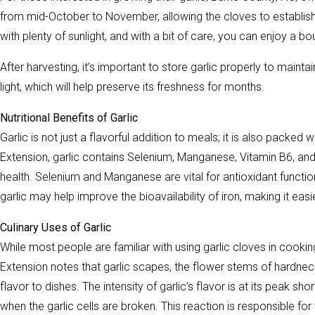
from mid-October to November, allowing the cloves to establish r
with plenty of sunlight, and with a bit of care, you can enjoy a b
After harvesting, it’s important to store garlic properly to mainta
light, which will help preserve its freshness for months.
Nutritional Benefits of Garlic
Garlic is not just a flavorful addition to meals; it is also packed
Extension, garlic contains Selenium, Manganese, Vitamin B6, and 
health. Selenium and Manganese are vital for antioxidant function
garlic may help improve the bioavailability of iron, making it easie
Culinary Uses of Garlic
While most people are familiar with using garlic cloves in cooking
Extension notes that garlic scapes, the flower stems of hardneck 
flavor to dishes. The intensity of garlic’s flavor is at its peak s
when the garlic cells are broken. This reaction is responsible for 