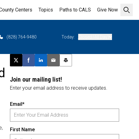
County Centers
Topics
Paths to CALS
Give Now
Open 
(828) 764-9480
Today:
Closed (All Day)
Post this page on X
Share on Facebook
Share on LinkedIn
Email this article
Print this article
d
Join our mailing list!
Enter your email address to receive updates.
Email*
e,
First Name