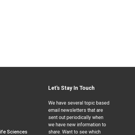
Let's Stay In Touch
We have several topic based
email newsletters that are
sent out periodically when
we have new information to
Life Sciences
share. Want to see which