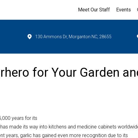
Meet Our Staff
Events
130 Ammons Dr, Morganton NC, 28655
erhero for Your Garden an
5,000 years for its
ant has made its way into kitchens and medicine cabinets worldwid
ecent years, garlic has gained even more recognition due to its