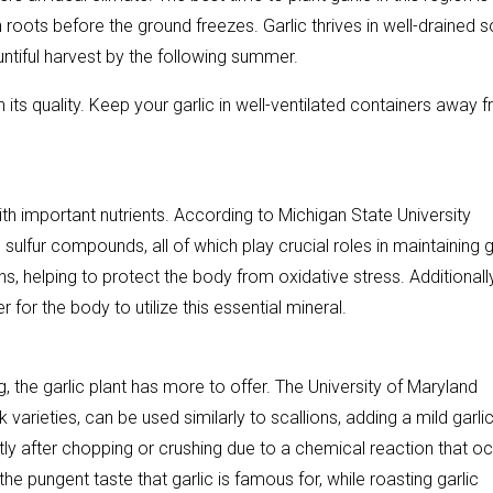
oots before the ground freezes. Garlic thrives in well-drained so
ountiful harvest by the following summer.
in its quality. Keep your garlic in well-ventilated containers away 
 with important nutrients. According to Michigan State University
sulfur compounds, all of which play crucial roles in maintaining
s, helping to protect the body from oxidative stress. Additionally
r for the body to utilize this essential mineral.
, the garlic plant has more to offer. The University of Maryland
varieties, can be used similarly to scallions, adding a mild garli
hortly after chopping or crushing due to a chemical reaction that o
the pungent taste that garlic is famous for, while roasting garlic