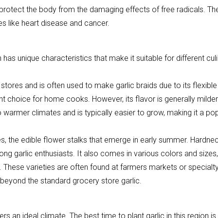
protect the body from the damaging effects of free radicals. Th
es like heart disease and cancer.
as unique characteristics that make it suitable for different cul
tores and is often used to make garlic braids due to its flexible
ent choice for home cooks. However, its flavor is generally milder
o warmer climates and is typically easier to grow, making it a po
es, the edible flower stalks that emerge in early summer. Hardne
ong garlic enthusiasts. It also comes in various colors and sizes,
y. These varieties are often found at farmers markets or specialt
beyond the standard grocery store garlic.
rs an ideal climate. The best time to plant garlic in this region is