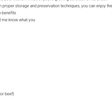
With proper storage and preservation techniques, you can enjoy th
h benefits.
 let me know what you
or beef)