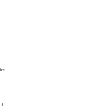
tes.
d in