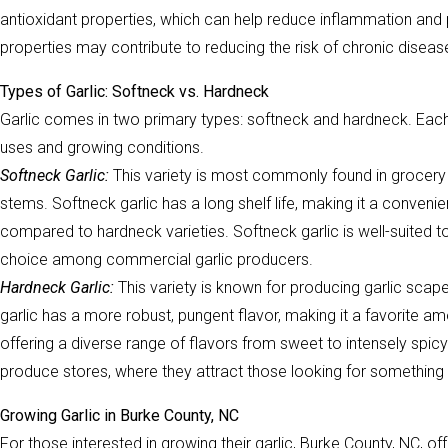
antioxidant properties, which can help reduce inflammation and 
properties may contribute to reducing the risk of chronic diseas
Types of Garlic: Softneck vs. Hardneck
Garlic comes in two primary types: softneck and hardneck. Each h
uses and growing conditions.
Softneck Garlic:
This variety is most commonly found in grocery s
stems. Softneck garlic has a long shelf life, making it a conveni
compared to hardneck varieties. Softneck garlic is well-suited t
choice among commercial garlic producers.
Hardneck Garlic:
This variety is known for producing garlic scap
garlic has a more robust, pungent flavor, making it a favorite am
offering a diverse range of flavors from sweet to intensely spic
produce stores, where they attract those looking for something 
Growing Garlic in Burke County, NC
For those interested in growing their garlic, Burke County, NC, offe