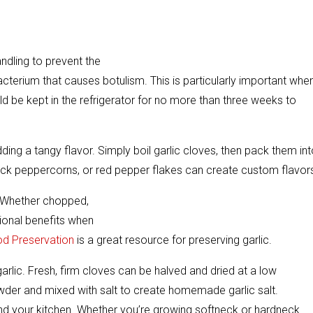
andling to prevent the
acterium that causes botulism. This is particularly important whe
hould be kept in the refrigerator for no more than three weeks to
dding a tangy flavor. Simply boil garlic cloves, then pack them in
black peppercorns, or red pepper flakes can create custom flavor
e. Whether chopped,
itional benefits when
od Preservation
is a great resource for preserving garlic.
arlic. Fresh, firm cloves can be halved and dried at a low
owder and mixed with salt to create homemade garlic salt.
n and your kitchen. Whether you’re growing softneck or hardneck