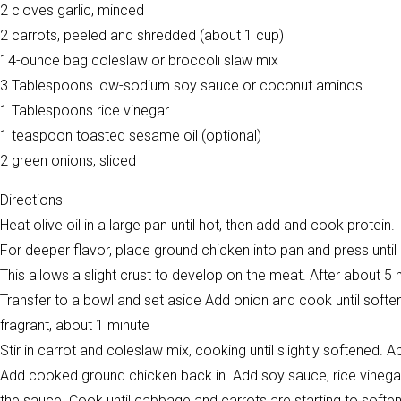
2 cloves garlic, minced
2 carrots, peeled and shredded (about 1 cup)
14-ounce bag coleslaw or broccoli slaw mix
3 Tablespoons low-sodium soy sauce or coconut aminos
1 Tablespoons rice vinegar
1 teaspoon toasted sesame oil (optional)
2 green onions, sliced
Directions
Heat olive oil in a large pan until hot, then add and cook protein.
For deeper flavor, place ground chicken into pan and press until 
This allows a slight crust to develop on the meat. After about 5
Transfer to a bowl and set aside Add onion and cook until softened
fragrant, about 1 minute
Stir in carrot and coleslaw mix, cooking until slightly softened. 
Add cooked ground chicken back in. Add soy sauce, rice vinegar, a
the sauce. Cook until cabbage and carrots are starting to softe