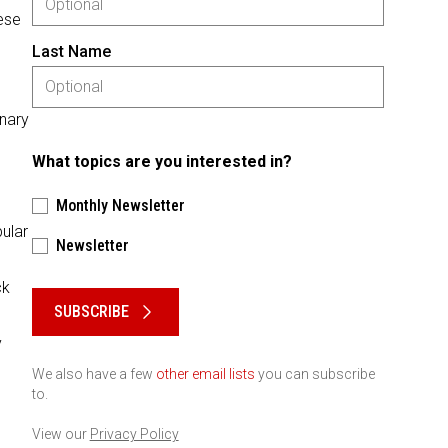
ese
Last Name
inary
What topics are you interested in?
Monthly Newsletter
pular
Newsletter
Please keep this box b•l•a•n•k
ck
SUBSCRIBE
y
We also have a few
other email lists
you can subscribe
to.
View our
Privacy Policy