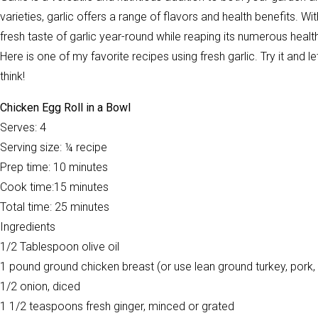
varieties, garlic offers a range of flavors and health benefits. 
fresh taste of garlic year-round while reaping its numerous healt
Here is one of my favorite recipes using fresh garlic. Try it and
think!
Chicken Egg Roll in a Bowl
Serves: 4
Serving size: ¼ recipe
Prep time: 10 minutes
Cook time:15 minutes
Total time: 25 minutes
Ingredients
1/2 Tablespoon olive oil
1 pound ground chicken breast (or use lean ground turkey, pork, 
1/2 onion, diced
1 1/2 teaspoons fresh ginger, minced or grated