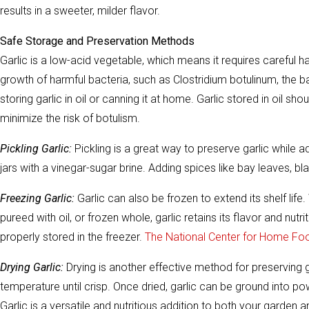
results in a sweeter, milder flavor.
Safe Storage and Preservation Methods
Garlic is a low-acid vegetable, which means it requires careful h
growth of harmful bacteria, such as Clostridium botulinum, the b
storing garlic in oil or canning it at home. Garlic stored in oil s
minimize the risk of botulism.
Pickling Garlic:
Pickling is a great way to preserve garlic while a
jars with a vinegar-sugar brine. Adding spices like bay leaves, 
Freezing Garlic:
Garlic can also be frozen to extend its shelf lif
pureed with oil, or frozen whole, garlic retains its flavor and nutr
properly stored in the freezer.
The National Center for Home Fo
Drying Garlic:
Drying is another effective method for preserving g
temperature until crisp. Once dried, garlic can be ground into p
Garlic is a versatile and nutritious addition to both your garde