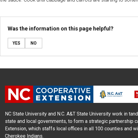
Was the information on this page helpful?
YES
NO
NC State University and N.C. A&T State University work in tand
state and local governments, to form a strategic partnership c
Extension, which staffs local offices in all 100 counties and w
Cherokee Indians.