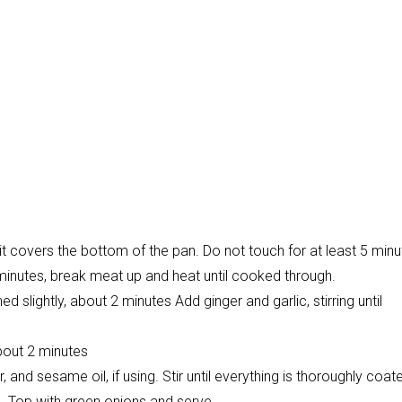
it covers the bottom of the pan. Do not touch for at least 5 minu
 minutes, break meat up and heat until cooked through.
 slightly, about 2 minutes Add ginger and garlic, stirring until
About 2 minutes
nd sesame oil, if using. Stir until everything is thoroughly coate
n. Top with green onions and serve.