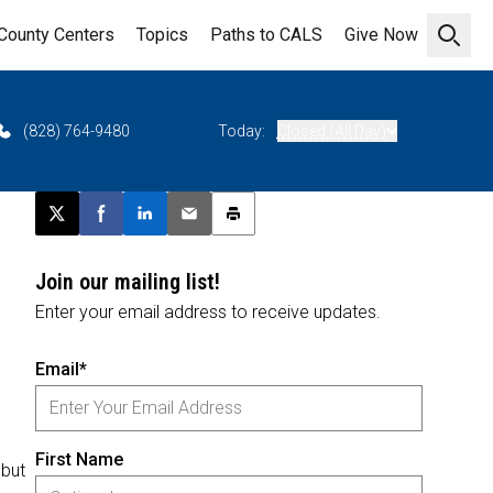
County Centers
Topics
Paths to CALS
Give Now
Open 
(828) 764-9480
Today:
Closed (All Day)
Post this page on X
Share on Facebook
Share on LinkedIn
Email this article
Print this article
Join our mailing list!
Enter your email address to receive updates.
Email*
First Name
 but