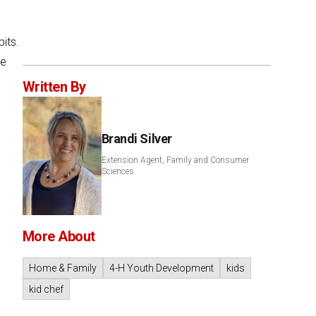
its.
me
Written By
Brandi Silver
Extension Agent, Family and Consumer
Sciences
More About
Home & Family
4-H Youth Development
kids
kid chef