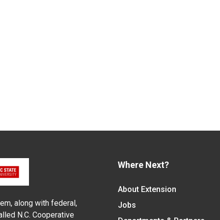
Where Next?
About Extension
em, along with federal,
Jobs
alled N.C. Cooperative