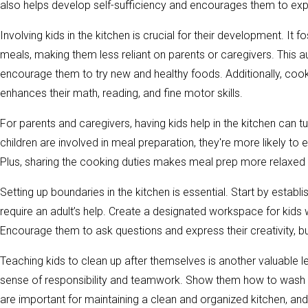
also helps develop self-sufficiency and encourages them to ex
Involving kids in the kitchen is crucial for their development. It
meals, making them less reliant on parents or caregivers. This
encourage them to try new and healthy foods. Additionally, cook
enhances their math, reading, and fine motor skills.
For parents and caregivers, having kids help in the kitchen ca
children are involved in meal preparation, they're more likely t
Plus, sharing the cooking duties makes meal prep more relaxed 
Setting up boundaries in the kitchen is essential. Start by establ
require an adult’s help. Create a designated workspace for kids 
Encourage them to ask questions and express their creativity, b
Teaching kids to clean up after themselves is another valuable less
sense of responsibility and teamwork. Show them how to wash d
are important for maintaining a clean and organized kitchen, and 