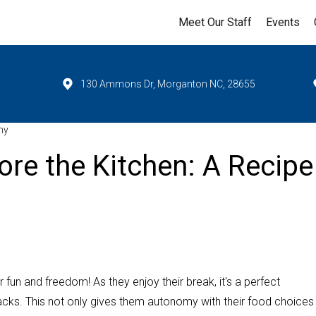
Meet Our Staff
Events
130 Ammons Dr, Morganton NC, 28655
my
ore the Kitchen: A Recipe
un and freedom! As they enjoy their break, it's a perfect
acks. This not only gives them autonomy with their food choices