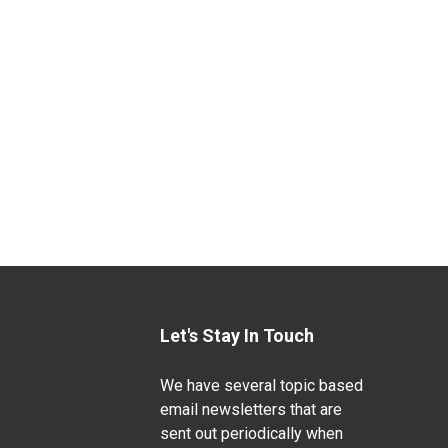
Let's Stay In Touch
We have several topic based
email newsletters that are
sent out periodically when