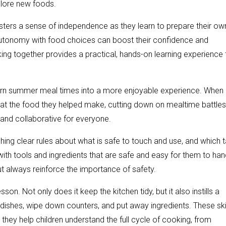
plore new foods.
 fosters a sense of independence as they learn to prepare their ow
 autonomy with food choices can boost their confidence and
ing together provides a practical, hands-on learning experience 
n turn summer meal times into a more enjoyable experience. When
o eat the food they helped make, cutting down on mealtime battles
and collaborative for everyone.
ishing clear rules about what is safe to touch and use, and which 
with tools and ingredients that are safe and easy for them to han
ut always reinforce the importance of safety.
on. Not only does it keep the kitchen tidy, but it also instills a
ishes, wipe down counters, and put away ingredients. These ski
they help children understand the full cycle of cooking, from