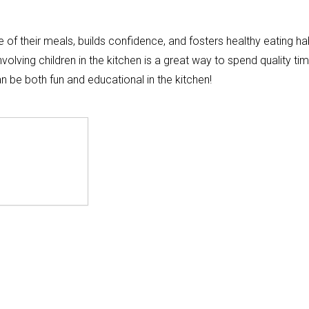
of their meals, builds confidence, and fosters healthy eating hab
volving children in the kitchen is a great way to spend quality ti
can be both fun and educational in the kitchen!