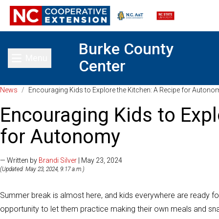
Burke County
Menu
Center
Toggle main menu
News
/
Encouraging Kids to Explore the Kitchen: A Recipe for Autono
Encouraging Kids to Expl
for Autonomy
— Written by
Brandi Silver
| May 23, 2024
(Updated: May 23, 2024, 9:17 a.m.)
Summer break is almost here, and kids everywhere are ready for f
opportunity to let them practice making their own meals and sn