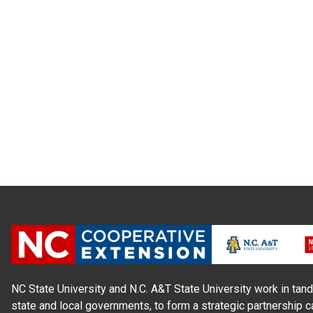
NC State University and N.C. A&T State University work in tand
state and local governments, to form a strategic partnership c