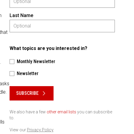
n
Last Name
that
What topics are you interested in?
Monthly Newsletter
.
Newsletter
Please keep this box b•l•a•n•k
tasks
dle.
SUBSCRIBE
We also have a few
other email lists
you can subscribe
to.
lls
View our
Privacy Policy