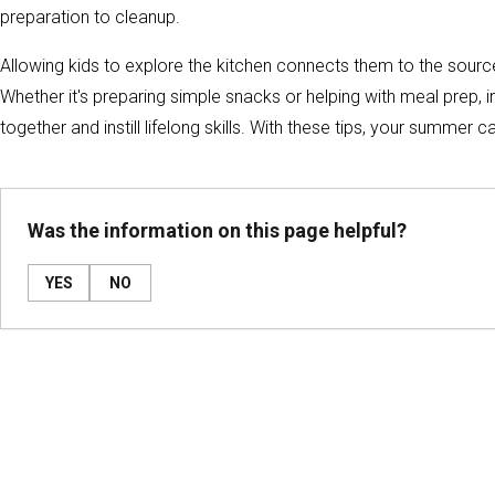
preparation to cleanup.
Allowing kids to explore the kitchen connects them to the source 
Whether it's preparing simple snacks or helping with meal prep, in
together and instill lifelong skills. With these tips, your summer 
Was the information on this page helpful?
YES
NO