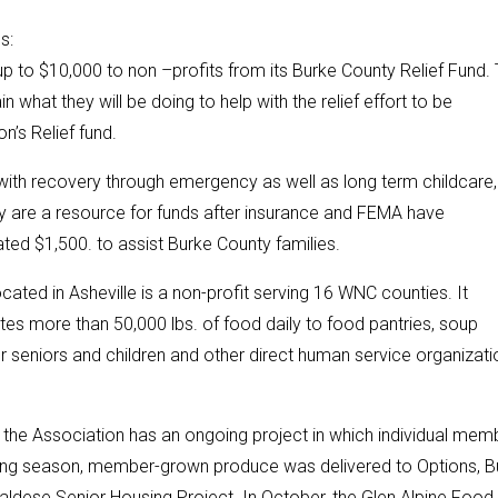
s:
p to $10,000 to non –profits from its Burke County Relief Fund.
 what they will be doing to help with the relief effort to be
’s Relief fund.
s with recovery through emergency as well as long term childcare,
ey are a resource for funds after insurance and FEMA have
ated $1,500. to assist Burke County families.
ted in Asheville is a non-profit serving 16 WNC counties. It
utes more than 50,000 lbs. of food daily to food pantries, soup
or seniors and children and other direct human service organizati
, the Association has an ongoing project in which individual mem
wing season, member-grown produce was delivered to Options, B
 Valdese Senior Housing Project. In October, the Glen Alpine Food