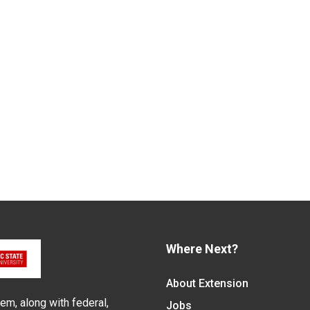
Where Next?
About Extension
em, along with federal,
Jobs