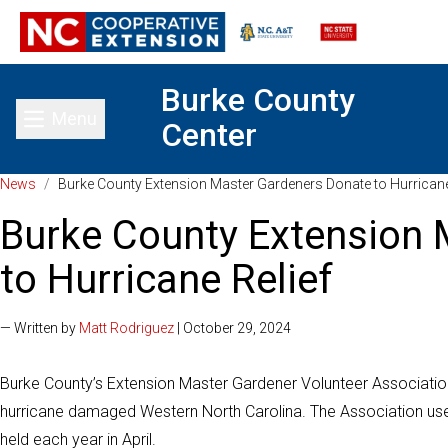
Burke County
Menu
Center
Toggle main menu
News
/
Burke County Extension Master Gardeners Donate to Hurricane
Burke County Extension 
to Hurricane Relief
— Written by
Matt Rodriguez
| October 29, 2024
Burke County’s Extension Master Gardener Volunteer Association
hurricane damaged Western North Carolina. The Association used
held each year in April.