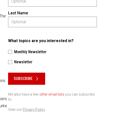
Last Name
 The
What topics are you interested in?
Monthly Newsletter
Newsletter
Please keep this box b•l•a•n•k
SUBSCRIBE
ons.
We also have a few
other email lists
you can subscribe
bers
to.
urke
View our
Privacy Policy