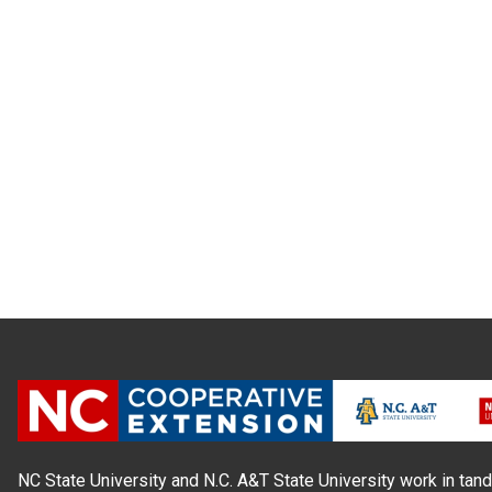
NC State University and N.C. A&T State University work in tand