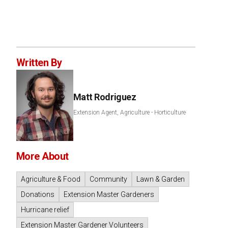
Written By
Matt Rodriguez
Extension Agent, Agriculture - Horticulture
More About
Agriculture & Food
Community
Lawn & Garden
Donations
Extension Master Gardeners
Hurricane relief
Extension Master Gardener Volunteers