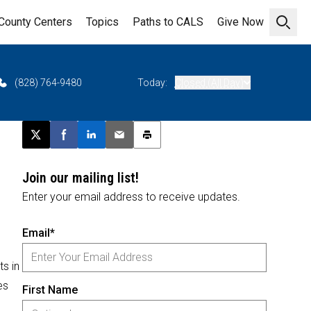
County Centers
Topics
Paths to CALS
Give Now
Open 
(828) 764-9480
Today:
Closed (All Day)
Post this page on X
Share on Facebook
Share on LinkedIn
Email this article
Print this article
Join our mailing list!
Enter your email address to receive updates.
Email*
s in
es
First Name