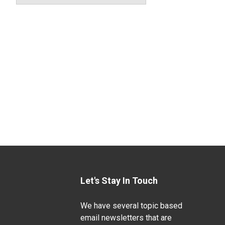
Let's Stay In Touch
We have several topic based
email newsletters that are