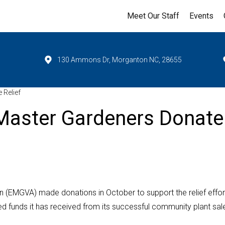
Meet Our Staff
Events
130 Ammons Dr, Morganton NC, 28655
 Relief
Master Gardeners Donate
 (EMGVA) made donations in October to support the relief effort
 funds it has received from its successful community plant sal