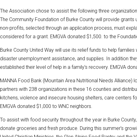
The Association chose to assist the following three organization
The Community Foundation of Burke County will provide grants u
non-profits, selected through an application process, must explain
considered for a grant. EMGVA donated $1,500. to the Foundation
Burke County United Way will use its relief funds to help familie
disaster unemployment assistance, and supplies. In addition th
established their level of help in a family’s recovery. EMGVA don
MANNA Food Bank (Mountain Area Nutritional Needs Alliance) loca
partners with 238 organizations in these 16 counties and distrib
kitchens, violence and insecure housing shelters, care centers f
EMGVA donated $1,000 to WNC neighbors.
To assist with food security throughout the year in Burke County
donate groceries and fresh produce. During this summer’s gro
United Christian Ministries, the Glen Alpine Food Pantry and the