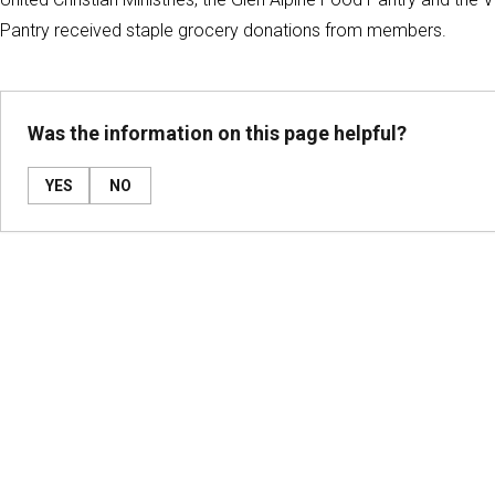
Pantry received staple grocery donations from members.
Was the information on this page helpful?
YES
NO