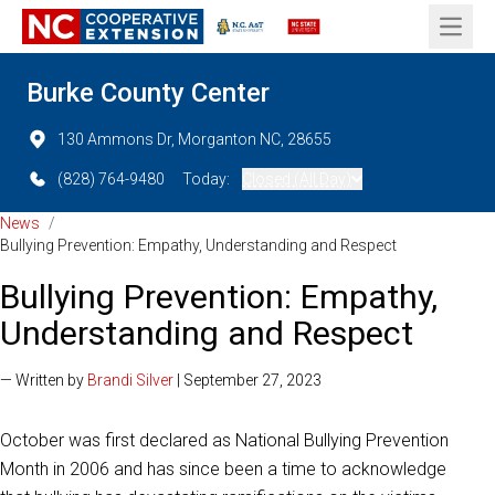
Open 
Burke County Center
130 Ammons Dr, Morganton NC, 28655
(828) 764-9480
Today:
Closed (All Day)
News
/
Bullying Prevention: Empathy, Understanding and Respect
Bullying Prevention: Empathy,
Understanding and Respect
— Written by
Brandi Silver
| September 27, 2023
October was first declared as National Bullying Prevention
Month in 2006 and has since been a time to acknowledge