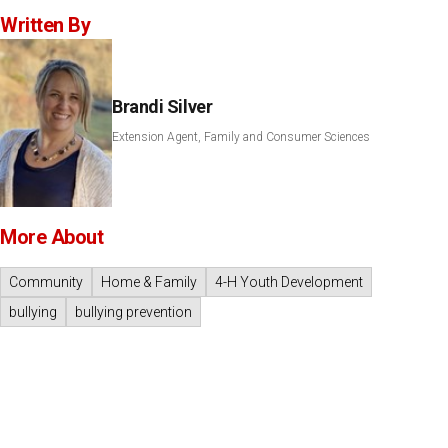
Written By
Brandi Silver
Extension Agent, Family and Consumer Sciences
More About
Community
Home & Family
4-H Youth Development
bullying
bullying prevention