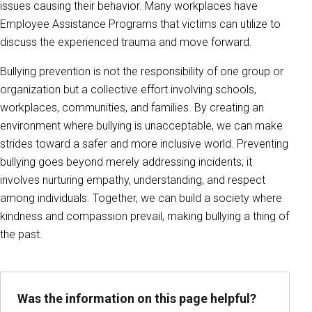
issues causing their behavior. Many workplaces have
Employee Assistance Programs that victims can utilize to
discuss the experienced trauma and move forward.
Bullying prevention is not the responsibility of one group or
organization but a collective effort involving schools,
workplaces, communities, and families. By creating an
environment where bullying is unacceptable, we can make
strides toward a safer and more inclusive world. Preventing
bullying goes beyond merely addressing incidents; it
involves nurturing empathy, understanding, and respect
among individuals. Together, we can build a society where
kindness and compassion prevail, making bullying a thing of
the past.
Was the information on this page helpful?