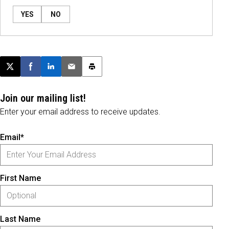
YES
NO
Post this page on X
Share on Facebook
Share on LinkedIn
Email this article
Print this article
Join our mailing list!
Enter your email address to receive updates.
Email*
First Name
Last Name