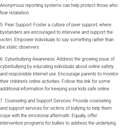
Anonymous reporting systems can help protect those who
fear retaliation.
5. Peer Support: Foster a culture of peer support, where
bystanders are encouraged to intervene and support the
victim. Empower individuals to say something rather than
be static observers.
6. Cyberbullying Awareness: Address the growing issue of
cyberbullying by educating individuals about online safety
and responsible internet use. Encourage parents to monitor
their children's online activities. Follow this link for some
additional information for keeping your kids safe online.
7. Counseling and Support Services: Provide counseling
and support services for victims of bullying to help them
cope with the emotional aftermath. Equally, offer
intervention programs for bullies to address the underlying