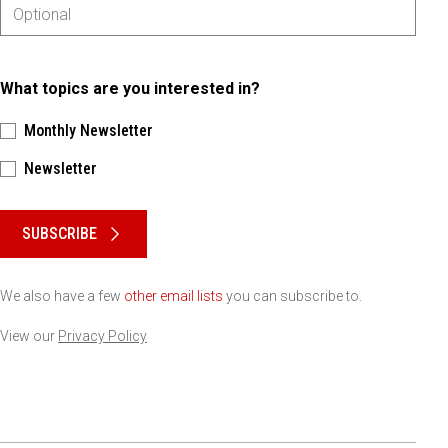
What topics are you interested in?
Monthly Newsletter
Newsletter
Please keep this box b•l•a•n•k
SUBSCRIBE
We also have a few
other email lists
you can subscribe to.
View our
Privacy Policy