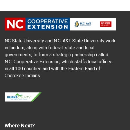
NC State University and N.C. A&T State University work
in tandem, along with federal, state and local
governments, to form a strategic partnership called
N.C. Cooperative Extension, which staffs local offices
in all 100 counties and with the Eastern Band of
Cherokee Indians.
Where Next?