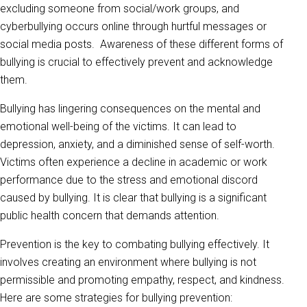
excluding someone from social/work groups, and
cyberbullying occurs online through hurtful messages or
social media posts. Awareness of these different forms of
bullying is crucial to effectively prevent and acknowledge
them.
Bullying has lingering consequences on the mental and
emotional well-being of the victims. It can lead to
depression, anxiety, and a diminished sense of self-worth.
Victims often experience a decline in academic or work
performance due to the stress and emotional discord
caused by bullying. It is clear that bullying is a significant
public health concern that demands attention.
Prevention is the key to combating bullying effectively. It
involves creating an environment where bullying is not
permissible and promoting empathy, respect, and kindness.
Here are some strategies for bullying prevention: