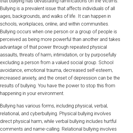
that bullying has devastating ramifications on the victims.
Bullying is a prevalent issue that affects individuals of all
ages, backgrounds, and walks of life. It can happen in
schools, workplaces, online, and within communities.
Bullying occurs when one person or a group of people is
perceived as being more powerful than another and takes
advantage of that power through repeated physical
assaults, threats of harm, intimidation, or by purposefully
excluding a person from a valued social group. School
avoidance, emotional trauma, decreased self-esteem,
increased anxiety, and the onset of depression can be the
results of bullying. You have the power to stop this from
happening in your environment.
Bullying has various forms, including physical, verbal,
relational, and cyberbullying. Physical bullying involves
direct physical harm, while verbal bullying includes hurtful
comments and name-calling. Relational bullying involves