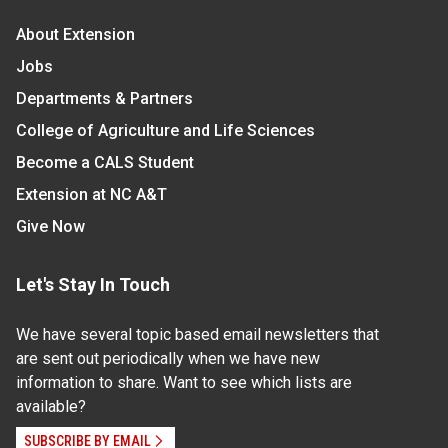
About Extension
Jobs
Departments & Partners
College of Agriculture and Life Sciences
Become a CALS Student
Extension at NC A&T
Give Now
Let's Stay In Touch
We have several topic based email newsletters that
are sent out periodically when we have new
information to share. Want to see which lists are
available?
SUBSCRIBE BY EMAIL