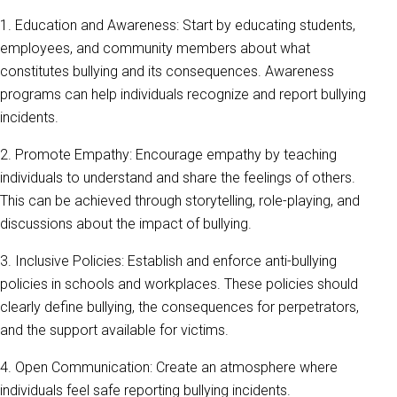
1. Education and Awareness: Start by educating students,
employees, and community members about what
constitutes bullying and its consequences. Awareness
programs can help individuals recognize and report bullying
incidents.
2. Promote Empathy: Encourage empathy by teaching
individuals to understand and share the feelings of others.
This can be achieved through storytelling, role-playing, and
discussions about the impact of bullying.
3. Inclusive Policies: Establish and enforce anti-bullying
policies in schools and workplaces. These policies should
clearly define bullying, the consequences for perpetrators,
and the support available for victims.
4. Open Communication: Create an atmosphere where
individuals feel safe reporting bullying incidents.